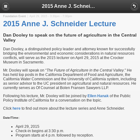
2015 Anne J. Schneider Lecture
Foundation Event
April 29, 2015 -
3:30pm
-
7:00pm
2015 Anne J. Schneider Lecture
Dan Dooley to speak on the future of agriculture in the Central
Valley
Dan Dooley, a distinguished policy leader and attorney known for successfully
bridging the environmental and economic considerations in natural resources
conflicts, will serve as the 2015 lecturer on April 29, 2015 at the Crocker
Museum in Sacramento.
Mr. Dooley will speak on “
The Future of Agriculture in the Central Valley
.” He
has held top posts in the California Department of Food and Agriculture, the
California Water Commission and the University of California system, including
as senior advisor to the UC president on agricultural and natural resources. He
currently serves as Of Counsel at Bolen Fransen Sawyers LLP.
Following his lecture, Mr. Dooley will be joined by
Ellen Hanak
of the Public
Policy Institute of California for a conversation on the topic.
Click
here
to find out more about the lecture series and Anne Schneider.
Date/Time:
April 29, 2015
Check-in begins at 3:30 p.m.
Program starts at 4 p.m. followed by reception.