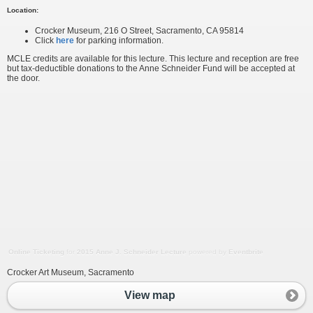
Location:
Crocker Museum, 216 O Street, Sacramento, CA 95814
Click
here
for parking information.
MCLE credits are available for this lecture. This lecture and reception are free
but tax-deductible donations to the Anne Schneider Fund will be accepted at
the door.
Online Ticketing
for
2015 Anne J. Schneider Lecture
powered by
Eventbrite
Crocker Art Museum, Sacramento
View map