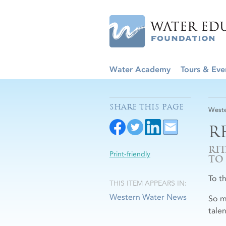
Water Academy
Tours & Eve
SHARE THIS PAGE
Weste
R
RI
Print-friendly
TO
To t
THIS ITEM APPEARS IN:
Western Water News
So m
tale