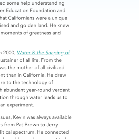
needed some help understanding
ater Education Foundation and
that Californians were a unique
mised and golden land. He knew
e moments of greatness and
in 2000,
Water & the Shaping of
stainer of all life. From the
was the mother of all civilized
nt than in California. He drew
ture to the technology of
with abundant year-round verdant
ation through water leads us to
can experiment.
sues, Kevin was always available
rs from Pat Brown to Jerry
litical spectrum. He connected