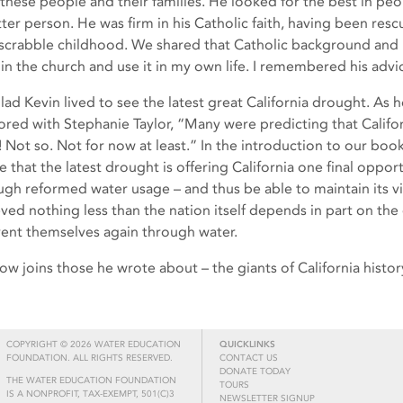
 these people and their families. He looked for the best in p
tter person. He was firm in his Catholic faith, having been res
scrabble childhood. We shared that Catholic background and
 in the church and use it in my own life. I remembered his advi
glad Kevin lived to see the latest great California drought. As 
ored with Stephanie Taylor, “Many were predicting that Californ
a! Not so. Not for now at least.” In the introduction to our boo
 that the latest drought is offering California one final opportu
ugh reformed water usage – and thus be able to maintain its via
eved nothing less than the nation itself depends in part on th
vent themselves again through water.
ow joins those he wrote about – the giants of California histor
COPYRIGHT © 2026 WATER EDUCATION
QUICKLINKS
FOUNDATION. ALL RIGHTS RESERVED.
CONTACT US
DONATE TODAY
THE WATER EDUCATION FOUNDATION
TOURS
IS A NONPROFIT, TAX-EXEMPT, 501(C)3
NEWSLETTER SIGNUP