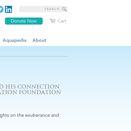
Donate Now
Cart
Aquapedia
About
ND HIS CONNECTION
CATION FOUNDATION
oughts on the exuberance and