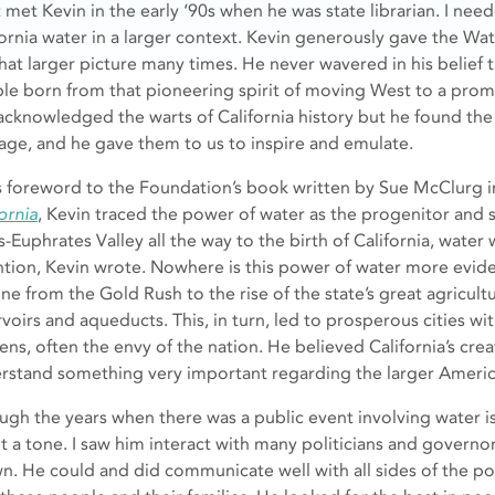
rst met Kevin in the early ‘90s when he was state librarian. I 
fornia water in a larger context. Kevin generously gave the W
hat larger picture many times. He never wavered in his belief 
le born from that pioneering spirit of moving West to a pro
acknowledged the warts of California history but he found th
age, and he gave them to us to inspire and emulate.
is foreword to the Foundation’s book written by Sue McClurg 
ornia
, Kevin traced the power of water as the progenitor and su
s-Euphrates Valley all the way to the birth of California, water 
ntion, Kevin wrote. Nowhere is this power of water more evide
line from the Gold Rush to the rise of the state’s great agricul
rvoirs and aqueducts. This, in turn, led to prosperous cities 
ens, often the envy of the nation. He believed California’s cre
rstand something very important regarding the larger Ameri
ugh the years when there was a public event involving water is
et a tone. I saw him interact with many politicians and governo
n. He could and did communicate well with all sides of the po