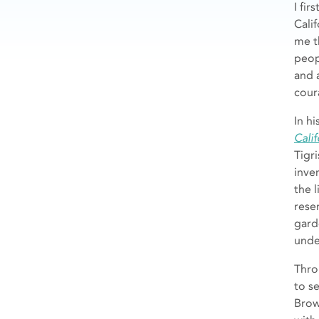
I fi
Cali
me t
peop
and 
cour
In h
Calif
Tigri
inve
the 
rese
gard
unde
Thro
to s
Brow