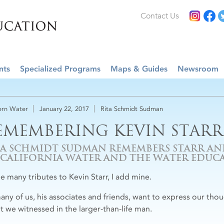
Contact Us
nts
Specialized Programs
Maps & Guides
Newsroom
rn Water
January 22, 2017
Rita Schmidt Sudman
EMEMBERING KEVIN STARR
TA SCHMIDT SUDMAN REMEMBERS STARR A
 CALIFORNIA WATER AND THE WATER EDU
he many tributes to Kevin Starr, I add mine.
any of us, his associates and friends, want to express our th
nt we witnessed in the larger-than-life man.