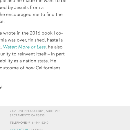
eople and he made me want to be
cued by Jesuits from a
 he encouraged me to find the
ce.
he wrote in the 2016 book I co-
ia was over, finished, hasta la
k,
Water: More or Less
, he also
nity to reinvent itself – in part
bility as a nation state. He
e outcome of how Californians
y.
2151 RIVER PLAZA DRIVE, SUITE 205
SACRAMENTO CA 95833
TELEPHONE
(916) 444-6240