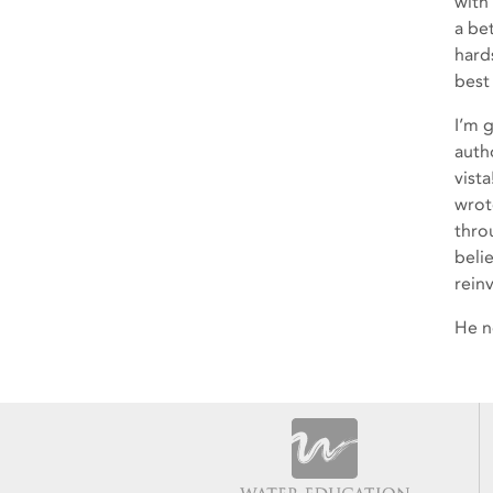
with
a be
hard
best
I’m 
auth
vist
wrote
thro
beli
rein
He n