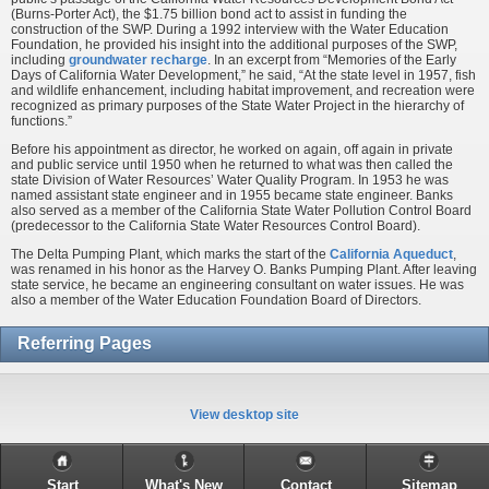
(Burns-Porter Act), the $1.75 billion bond act to assist in funding the
construction of the SWP. During a 1992 interview with the Water Education
Foundation, he provided his insight into the additional purposes of the SWP,
including
groundwater recharge
. In an excerpt from “Memories of the Early
Days of California Water Development,” he said, “At the state level in 1957, fish
and wildlife enhancement, including habitat improvement, and recreation were
recognized as primary purposes of the State Water Project in the hierarchy of
functions.”
Before his appointment as director, he worked on again, off again in private
and public service until 1950 when he returned to what was then called the
state Division of Water Resources’ Water Quality Program. In 1953 he was
named assistant state engineer and in 1955 became state engineer. Banks
also served as a member of the California State Water Pollution Control Board
(predecessor to the California State Water Resources Control Board).
The Delta Pumping Plant, which marks the start of the
California Aqueduct
,
was renamed in his honor as the Harvey O. Banks Pumping Plant. After leaving
state service, he became an engineering consultant on water issues. He was
also a member of the Water Education Foundation Board of Directors.
Referring Pages
View desktop site
Start
What's New
Contact
Sitemap