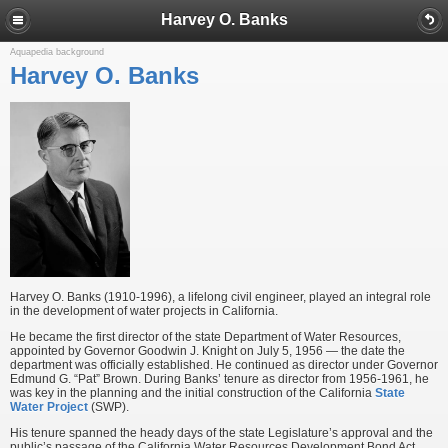
Harvey O. Banks
Aquapedia background
Harvey O. Banks
Harvey O. Banks (1910-1996), a lifelong civil engineer, played an integral role
in the development of water projects in California.
He became the first director of the state Department of Water Resources,
appointed by Governor Goodwin J. Knight on July 5, 1956 — the date the
department was officially established. He continued as director under Governor
Edmund G. “Pat” Brown. During Banks’ tenure as director from 1956-1961, he
was key in the planning and the initial construction of the California
State
Water Project
(SWP).
His tenure spanned the heady days of the state Legislature’s approval and the
public’s passage of the California Water Resources Development Bond Act