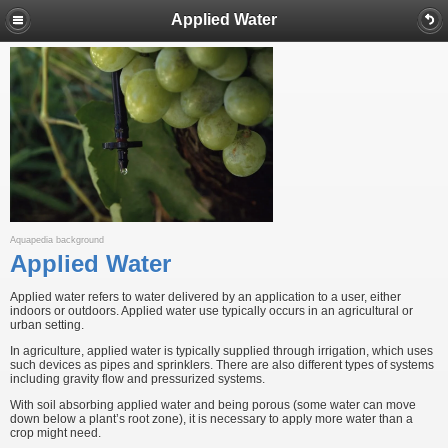
Applied Water
Aquapedia background
Applied Water
Applied water refers to water delivered by an application to a user, either
indoors or outdoors. Applied water use typically occurs in an agricultural or
urban setting.
In agriculture, applied water is typically supplied through irrigation, which uses
such devices as pipes and sprinklers. There are also different types of systems
including gravity flow and pressurized systems.
With soil absorbing applied water and being porous (some water can move
down below a plant’s root zone), it is necessary to apply more water than a
crop might need.