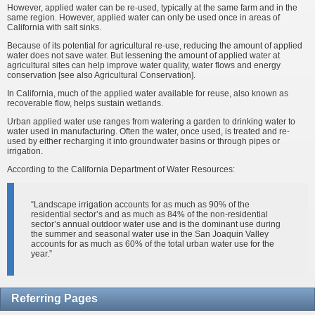
However, applied water can be re-used, typically at the same farm and in the
same region. However, applied water can only be used once in areas of
California with salt sinks.
Because of its potential for agricultural re-use, reducing the amount of applied
water does not save water. But lessening the amount of applied water at
agricultural sites can help improve water quality, water flows and energy
conservation [see also Agricultural Conservation].
In California, much of the applied water available for reuse, also known as
recoverable flow, helps sustain wetlands.
Urban applied water use ranges from watering a garden to drinking water to
water used in manufacturing. Often the water, once used, is treated and re-
used by either recharging it into groundwater basins or through pipes or
irrigation.
According to the California Department of Water Resources:
“Landscape irrigation accounts for as much as 90% of the
residential sector’s and as much as 84% of the non-residential
sector’s annual outdoor water use and is the dominant use during
the summer and seasonal water use in the San Joaquin Valley
accounts for as much as 60% of the total urban water use for the
year.”
Referring Pages