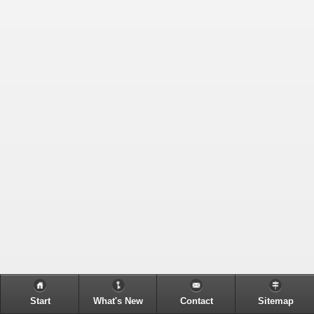
Start
What's New
Contact
Sitemap