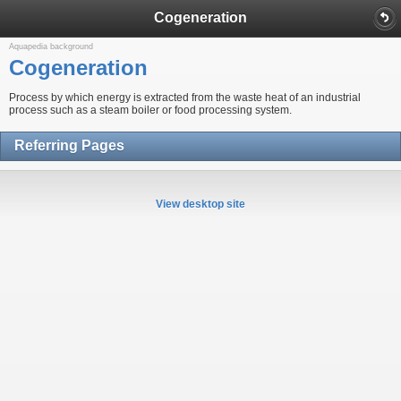
Cogeneration
Aquapedia background
Cogeneration
Process by which energy is extracted from the waste heat of an industrial
process such as a steam boiler or food processing system.
Referring Pages
View desktop site