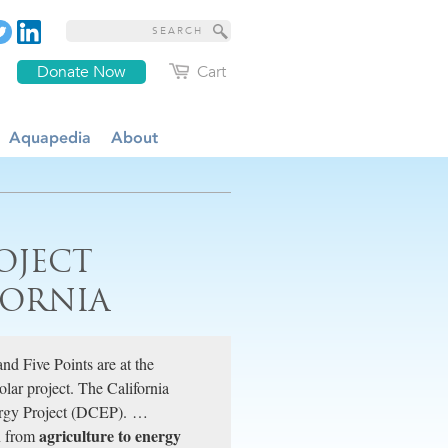
Donate Now
Cart
Aquapedia
About
OJECT
FORNIA
nd Five Points are at the
solar project. The California
ergy Project (DCEP). …
agriculture to energy
on from