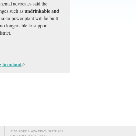
mental advocates said the
undrinkable and
enges such as
solar power plant will be built
no longer able to support
trict.
ng farmland
2151 RIVER PLAZA DRIVE, SUITE 205