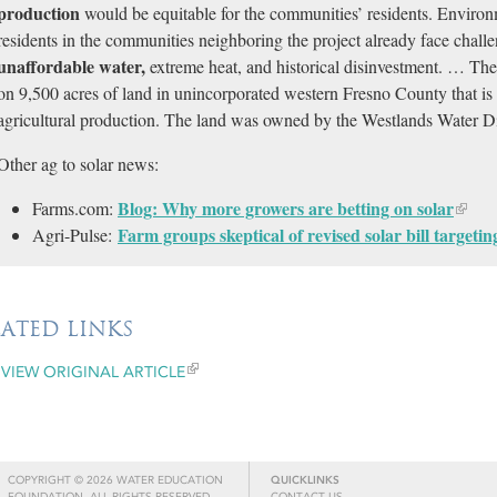
production
would be equitable for the communities’ residents. Environ
residents in the communities neighboring the project already face chall
unaffordable water,
extreme heat, and historical disinvestment. … The 
on 9,500 acres of land in unincorporated western Fresno County that is 
agricultural production. The land was owned by the Westlands Water Dis
Other ag to solar news:
Blog: Why more growers are betting on solar
Farms.com:
Farm groups skeptical of revised solar bill targeti
Agri-Pulse:
LATED LINKS
VIEW ORIGINAL ARTICLE
COPYRIGHT © 2026 WATER EDUCATION
QUICKLINKS