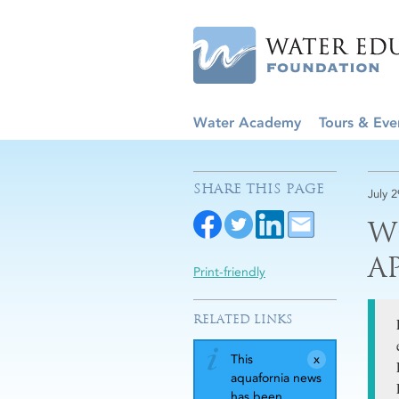
Water Academy
Tours & Eve
SHARE THIS PAGE
July 
W
A
Print-friendly
RELATED LINKS
This
aquafornia news
has been