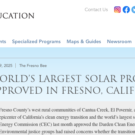
Contact Us
nts
Specialized Programs
Maps & Guides
Newsroom
29, 2025
The Fresno Bee
ORLD’S LARGEST SOLAR PR
PPROVED IN FRESNO, CALI
Fresno County’s west rural communities of Cantua Creek, El Povernir, a
epicenter of California’s clean energy transition and the world’s largest 
Energy Commission (CEC) last month approved the Darden Clean En
Environmental justice groups had raised concerns whether the transiti