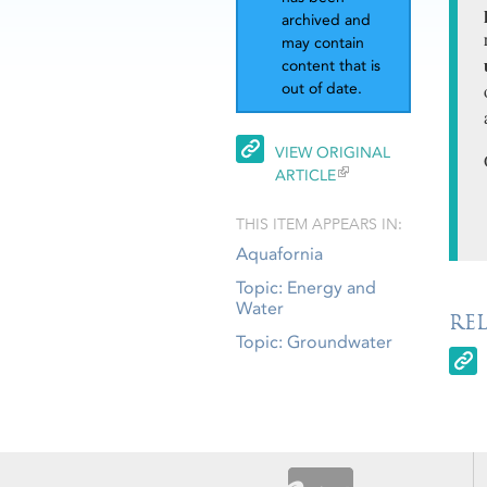
archived and
may contain
content that is
out of date.
VIEW ORIGINAL
ARTICLE
THIS ITEM APPEARS IN:
Aquafornia
Topic: Energy and
Water
RE
Topic: Groundwater