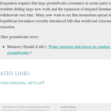
designation requires that large groundwater consumers in (some parts) o
prohibits drilling large new wells and the expansion of irrigated farmland
withdrawals over time. Many now want to see that momentum spread s
Republican lawmakers recently introduced bills that would end Arizona
extraction.
Other groundwater news:
Water agencies join forces to combat 
Monterey Herald (Calif.):
groundwater
LATED LINKS
VIEW ORIGINAL ARTICLE
COPYRIGHT © 2026 WATER EDUCATION
QUICKLINKS