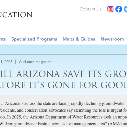
Contact Us
nts
Specialized Programs
Maps & Guides
Newsroom
1, 2025
Audubon magazine
ILL ARIZONA SAVE ITS G
EFORE IT’S GONE FOR GOO
… Arizonans across the state are facing rapidly declining groundwater.
residents, and conservation advocates say stemming the loss is urgent 
too. In 2025, the Arizona Department of Water Resources took an unpre
Willcox groundwater basin a new “active management area” (AMA) un