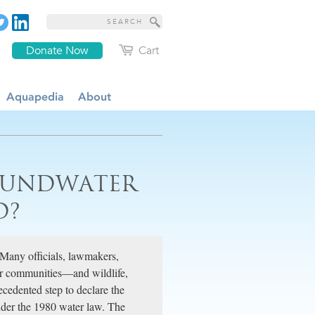
Donate Now
Cart
Aquapedia
About
ROUNDWATER
D?
 Many officials, lawmakers,
for communities—and wildlife,
cedented step to declare the
der the 1980 water law. The