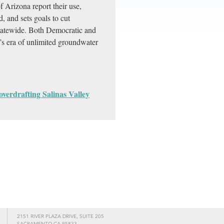
f Arizona report their use,
, and sets goals to cut
tatewide. Both Democratic and
’s era of unlimited groundwater
overdrafting Salinas Valley
2151 RIVER PLAZA DRIVE, SUITE 205