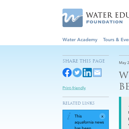
Water Academy
Tours & Eve
SHARE THIS PAGE
May 2
W
B
Print-friendly
RELATED LINKS
This
aquafornia news
has been