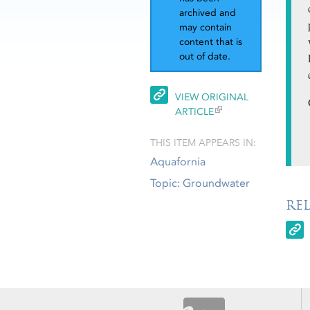
archived and
may contain
content that is
out of date.
VIEW ORIGINAL
ARTICLE
THIS ITEM APPEARS IN:
Aquafornia
Topic: Groundwater
RE