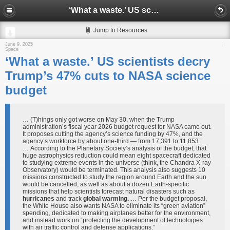
‘What a waste.’ US scientists decry Trump’s 47% cuts to NASA science budget
Jump to Resources
June 9, 2025
Space
‘What a waste.’ US scientists decry
Trump’s 47% cuts to NASA science
budget
… (T)hings only got worse on May 30, when the Trump
administration’s fiscal year 2026 budget request for NASA came out.
It proposes cutting the agency’s science funding by 47%, and the
agency’s workforce by about one-third — from 17,391 to 11,853.
… According to the Planetary Society’s analysis of the budget, that
huge astrophysics reduction could mean eight spacecraft dedicated
to studying extreme events in the universe (think, the Chandra X-ray
Observatory) would be terminated. This analysis also suggests 10
missions constructed to study the region around Earth and the sun
would be cancelled, as well as about a dozen Earth-specific
missions that help scientists forecast natural disasters such as
hurricanes
and track
global warming.
… Per the budget proposal,
the White House also wants NASA to eliminate its “green aviation”
spending, dedicated to making airplanes better for the environment,
and instead work on “protecting the development of technologies
with air traffic control and defense applications.”