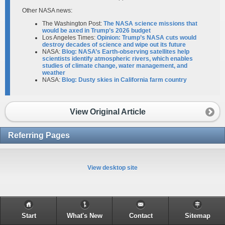
Other NASA news:
The Washington Post:
The NASA science missions that
would be axed in Trump’s 2026 budget
Los Angeles Times:
Opinion: Trump’s NASA cuts would
destroy decades of science and wipe out its future
NASA:
Blog: NASA’s Earth-observing satellites help
scientists identify atmospheric rivers, which enables
studies of climate change, water management, and
weather
NASA:
Blog: Dusty skies in California farm country
View Original Article
Referring Pages
View desktop site
Start
What's New
Contact
Sitemap