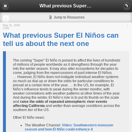
What previous Super El Niños can tell us about the next one
Jump to Resources
May 21, 2026
CNN
What previous Super El Niños can
tell us about the next one
The coming “Super” El Niño is poised to affect the lives of hundreds
of millions of people worldwide as it strengthens through the year
into the winter season. It may also alter ecosystems for decades to
come, judging from the repercussions of past intense El Niños.
… However, El Niño does not instigate individual weather systems
so much as dial up or down the odds for particular conditions to
prevail at a certain time of the year. … In the US, for example, El
Niño’s influence tends to peak during the winter months, with
weaker correlations with weather patterns at other times of the year.
And during the winter, El Niño’s role is to put its thumb on the scale
and
raise the odds of repeated atmospheric river events
affecting California
and wetter-than-average conditions across the
southern tier of the US.
Other El Niño news:
The Weather Channel:
Video: Southwestern monsoon
season and how El Niño could enhance it