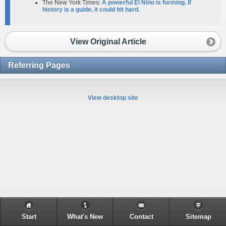
The New York Times:
A powerful El Niño is forming. If
history is a guide, it could hit hard.
View Original Article
Referring Pages
View desktop site
Start
What's New
Contact
Sitemap