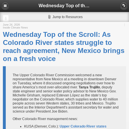
Wednesday Top of the Scroll: As Colorado River states struggle to reach agreement, New Mexico brings on a fresh voice
Jump to Resources
June 24, 2026
Inside Climate News
Wednesday Top of the Scroll: As
Colorado River states struggle to
reach agreement, New Mexico brings
on a fresh voice
The Upper Colorado River Commission welcomed a new
representative from New Mexico at a meeting in downtown Denver
on Tuesday, where it discussed ongoing negotiations over how to
share America’s most over-allocated river.
Tanya Trujillo
, deputy
state engineer and senior water policy advisor to New Mexico Gov.
Michelle Grisham, replaced Estevan López as the state’s top
negotiator on the Colorado River, which supplies water to 40 million
people across seven Western states, 30 tribes and Mexico. Trujillo
served as the Interior Department’s assistant secretary for water and
science under President Joe Biden.
Other Colorado River management news:
KUSA (Denver, Colo.):
Upper Colorado River states