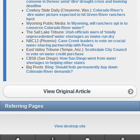
convene in Denver amid ‘dire’ drought crisis and looming
deadline
Cowboy State Daily (Cheyenne, Wyo.):
Colorado River’s
dire water picture expected to hit Green River ranchers
hard
Wyoming Public Media:
In Wyoming, will ranchers opt in to
conserve Colorado River water?
The Salt Lake Tribune:
Utah officials warn of ‘totally
unprecedented’ water shortages as towns run dry
NBC12 (Phoenix):
Cave Creek leaders to vote on crucial
water-sharing partnership with Peoria
East Valley Tribune (Tempe, Ariz.):
Scottsdale City Council
to vote on water credit purchase
CBS8 (San Diego):
How San Diego went from water
shortages to helping other states
Big Pivots:
Blog: Should feds permanently buy down
Colorado River demands?
View Original Article
Referring Pages
View desktop site