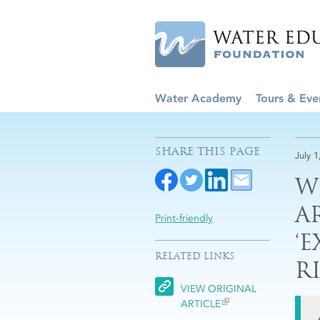
Water Academy
Tours & Eve
SHARE THIS PAGE
July 1
W
A
Print-friendly
‘
RELATED LINKS
R
VIEW ORIGINAL
ARTICLE