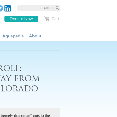
Donate Now
Cart
Aquapedia
About
ROLL:
WAY FROM
OLORADO
xtremely draconian” cuts to the