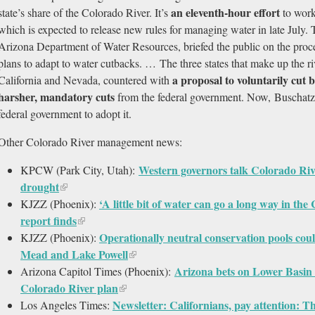
an eleventh-hour effort
state’s share of the Colorado River. It’s
to work
which is expected to release new rules for managing water in late July.
Arizona Department of Water Resources, briefed the public on the proces
plans to adapt to water cutbacks. … The three states that make up the 
a proposal to voluntarily cut
California and Nevada, countered with
harsher, mandatory cuts
from the federal government. Now, Buschatzk
federal government to adopt it.
Other Colorado River management news:
Western governors talk Colorado Ri
KPCW (Park City, Utah):
drought
‘A little bit of water can go a long way in th
KJZZ (Phoenix):
report finds
Operationally neutral conservation pools coul
KJZZ (Phoenix):
Mead and Lake Powell
Arizona bets on Lower Basin 
Arizona Capitol Times (Phoenix):
Colorado River plan
Newsletter: Californians, pay attention: T
Los Angeles Times: