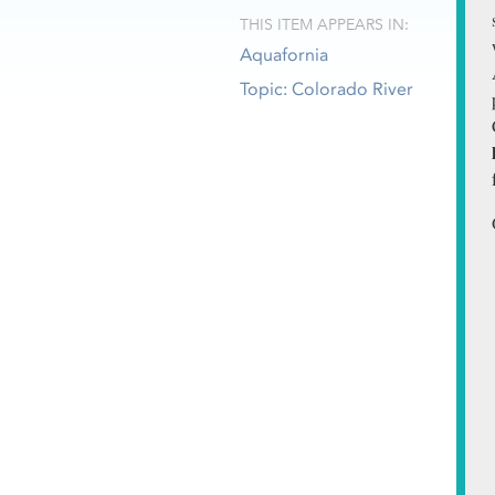
THIS ITEM APPEARS IN:
Aquafornia
Topic: Colorado River