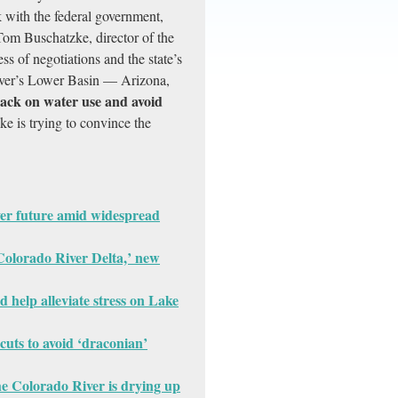
 with the federal government,
 Tom Buschatzke, director of the
s of negotiations and the state’s
river’s Lower Basin — Arizona,
 back on water use and avoid
e is trying to convince the
ver future amid widespread
e Colorado River Delta,’ new
d help alleviate stress on Lake
cuts to avoid ‘draconian’
he Colorado River is drying up