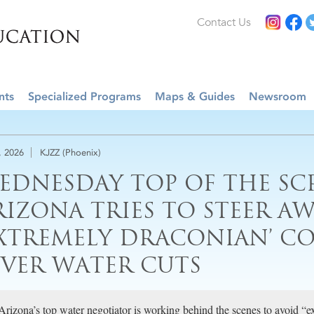
Contact Us
nts
Specialized Programs
Maps & Guides
Newsroom
, 2026
KJZZ (Phoenix)
EDNESDAY TOP OF THE SC
RIZONA TRIES TO STEER A
EXTREMELY DRACONIAN’ C
IVER WATER CUTS
Arizona’s top water negotiator is working behind the scenes to avoid “e