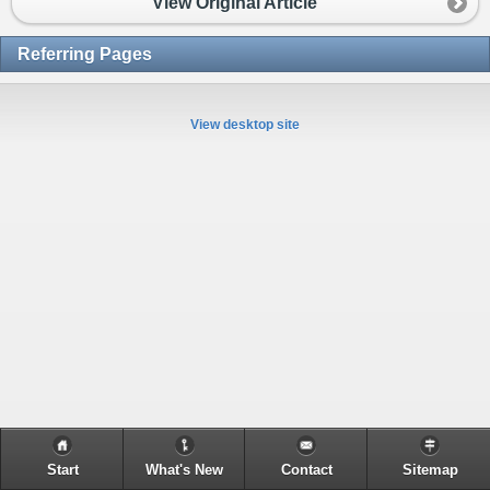
View Original Article
Referring Pages
View desktop site
Start
What's New
Contact
Sitemap