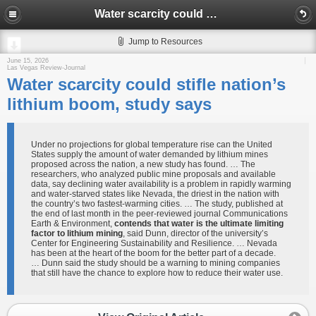
Water scarcity could stifle nation’s lithium boom, study says
Jump to Resources
June 15, 2026
Las Vegas Review-Journal
Water scarcity could stifle nation’s
lithium boom, study says
Under no projections for global temperature rise can the United
States supply the amount of water demanded by lithium mines
proposed across the nation, a new study has found. … The
researchers, who analyzed public mine proposals and available
data, say declining water availability is a problem in rapidly warming
and water-starved states like Nevada, the driest in the nation with
the country’s two fastest-warming cities. … The study, published at
the end of last month in the peer-reviewed journal Communications
Earth & Environment,
contends that water is the ultimate limiting
factor to lithium mining
, said Dunn, director of the university’s
Center for Engineering Sustainability and Resilience. … Nevada
has been at the heart of the boom for the better part of a decade.
… Dunn said the study should be a warning to mining companies
that still have the chance to explore how to reduce their water use.