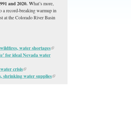
 1991 and 2020. W
hat’s more,
to a record-breaking warmup in
st at the Colorado River Basin
wildfires, water shortages
late’ for ideal Nevada water
water crisis
, shrinking water supplies