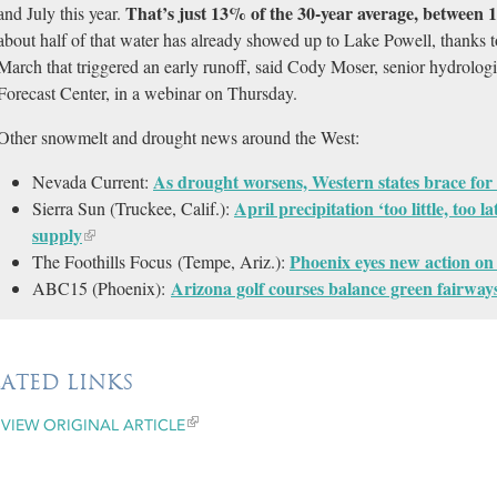
That’s just 13% of the 30-year average, between
and July this year.
about half of that water has already showed up to Lake Powell, thanks 
March that triggered an early runoff, said Cody Moser, senior hydrologi
Forecast Center, in a webinar on Thursday.
Other snowmelt and drought news around the West:
As drought worsens, Western states brace for 
Nevada Current:
April precipitation ‘too little, too 
Sierra Sun (Truckee, Calif.):
supply
Phoenix eyes new action on 
The Foothills Focus (Tempe, Ariz.):
Arizona golf courses balance green fairways
ABC15 (Phoenix):
LATED LINKS
VIEW ORIGINAL ARTICLE