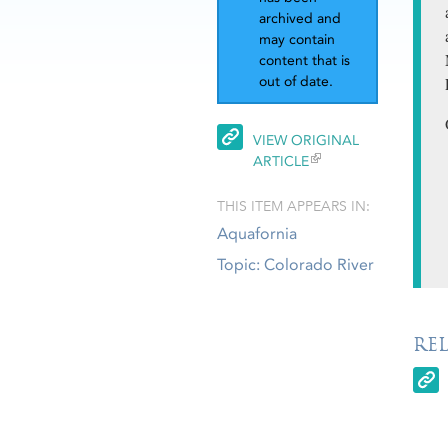
archived and
may contain
content that is
out of date.
VIEW ORIGINAL
ARTICLE
THIS ITEM APPEARS IN:
Aquafornia
Topic: Colorado River
RE