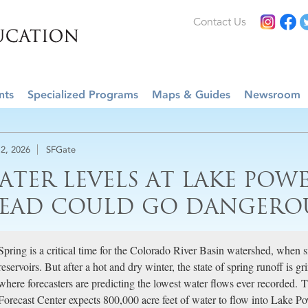
Contact Us
nts
Specialized Programs
Maps & Guides
Newsroom
2, 2026
SFGate
ATER LEVELS AT LAKE POWE
EAD COULD GO DANGERO
Spring is a critical time for the Colorado River Basin watershed, when
reservoirs. But after a hot and dry winter, the state of spring runoff is g
where forecasters are predicting the lowest water flows ever recorded.
Forecast Center expects 800,000 acre feet of water to flow into Lake Po