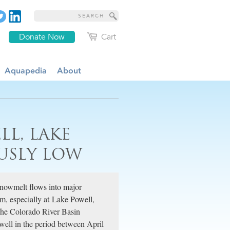
Donate Now
Cart
Aquapedia
About
LL, LAKE
USLY LOW
 snowmelt flows into major
rim, especially at Lake Powell,
 The Colorado River Basin
well in the period between April