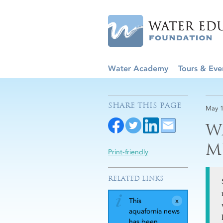
Water Academy
Tours & Eve
SHARE THIS PAGE
May 1
W
M
Print-friendly
RELATED LINKS
This
aquafornia news
has been