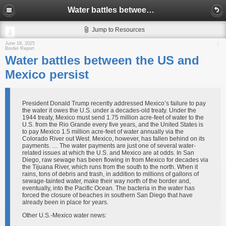
Water battles between the US and Mexico persist
Jump to Resources
June 18, 2025
Border Report
Water battles between the US and
Mexico persist
President Donald Trump recently addressed Mexico’s failure to pay
the water it owes the U.S. under a decades-old treaty. Under the
1944 treaty, Mexico must send 1.75 million acre-feet of water to the
U.S. from the Rio Grande every five years, and the United States is
to pay Mexico 1.5 million acre-feet of water annually via the
Colorado River out West. Mexico, however, has fallen behind on its
payments. … The water payments are just one of several water-
related issues at which the U.S. and Mexico are at odds. In San
Diego, raw sewage has been flowing in from Mexico for decades via
the Tijuana River, which runs from the south to the north. When it
rains, tons of debris and trash, in addition to millions of gallons of
sewage-tainted water, make their way north of the border and,
eventually, into the Pacific Ocean. The bacteria in the water has
forced the closure of beaches in southern San Diego that have
already been in place for years.
Other U.S.-Mexico water news: