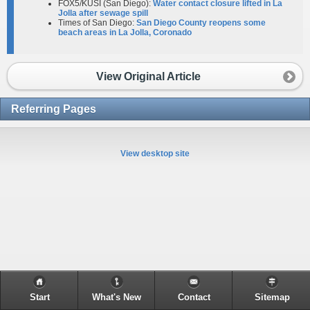
FOX5/KUSI (San Diego):
Water contact closure lifted in La
Jolla after sewage spill
Times of San Diego:
San Diego County reopens some
beach areas in La Jolla, Coronado
View Original Article
Referring Pages
View desktop site
Start
What's New
Contact
Sitemap