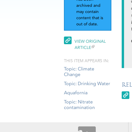
archived and
may contain
content that is
out of date.
VIEW ORIGINAL
ARTICLE
THIS ITEM APPEARS IN:
Topic: Climate
Change
Topic: Drinking Water
RE
Aquafornia
Topic: Nitrate
contamination