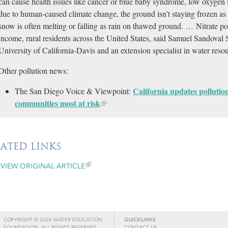
can cause health issues like cancer or blue baby syndrome, low oxygen 
due to human-caused climate change, the ground isn’t staying frozen as 
snow is often melting or falling as rain on thawed ground. … Nitrate pol
income, rural residents across the United States, said Samuel Sandoval So
University of California-Davis and an extension specialist in water re
Other pollution news:
California updates pollutio
The San Diego Voice & Viewpoint:
communities most at risk​​
LATED LINKS
VIEW ORIGINAL ARTICLE
COPYRIGHT © 2026 WATER EDUCATION
QUICKLINKS
FOUNDATION. ALL RIGHTS RESERVED.
CONTACT US