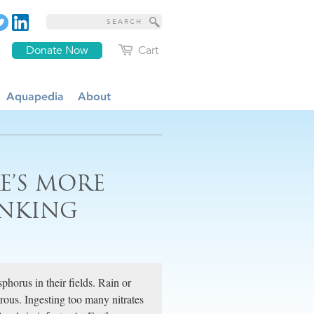
Donate Now
Cart
Aquapedia
About
E’S MORE
INKING
phorus in their fields. Rain or
rous. Ingesting too many nitrates