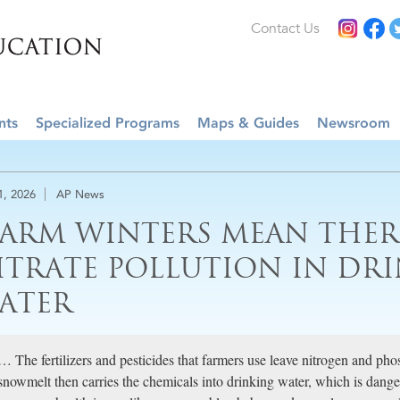
Contact Us
nts
Specialized Programs
Maps & Guides
Newsroom
1, 2026
AP News
ARM WINTERS MEAN THER
ITRATE POLLUTION IN DR
ATER
… The fertilizers and pesticides that farmers use leave nitrogen and phos
snowmelt then carries the chemicals into drinking water, which is dange