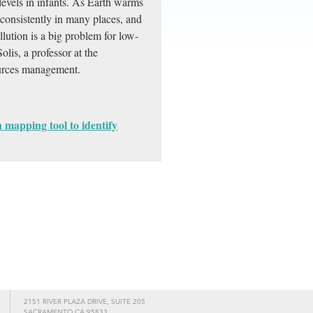
levels in infants. As Earth warms
consistently in many places, and
lution is a big problem for low-
lis, a professor at the
sources management.
n mapping tool to identify
2151 RIVER PLAZA DRIVE, SUITE 205
SACRAMENTO CA 95833