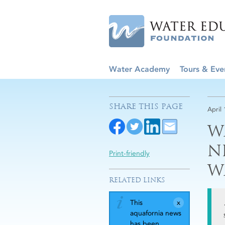
Water Academy
Tours & Eve
SHARE THIS PAGE
April 
W
N
Print-friendly
W
RELATED LINKS
This
aquafornia news
has been