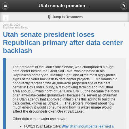
Utah senate president loses Republican primary after data center backlash
Jump to Resources
June 25, 2026
The New York Times
Utah senate president loses
Republican primary after data center
backlash
The president of the Utah State Senate, who championed a huge
data center beside the Great Salt Lake, was defeated in his
Republican primary on Tuesday night, one of the most high-profile
signs of the voter backlash to data center projects. … Mr. Adams did
not directly represent the 40,000-acre proposed site of the data
center in Box Elder County, a fast-growing farming and industrial
area about 60 miles north of Salt Lake City. But he became the focus
of an anti-data-center groundswell because he served as chairman
of a Utah agency that approved initial plans this spring to build the
data center, known as Stratos. … They [voters] worried about how
much energy it would consume and how its
water usage would
affect the drought-stricken Great Salt Lake.
Other data center water use news:
FOX13 (Salt Lake City):
Why Utah incumbents learned a