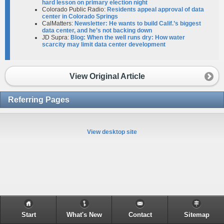
hard lesson on primary election night
Colorado Public Radio:
Residents appeal approval of data
center in Colorado Springs
CalMatters:
Newsletter: He wants to build Calif.’s biggest
data center, and he’s not backing down
JD Supra:
Blog: When the well runs dry: How water
scarcity may limit data center development
View Original Article
Referring Pages
View desktop site
Start
What's New
Contact
Sitemap