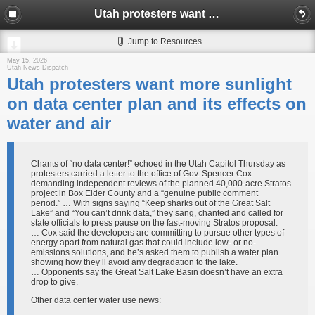
Utah protesters want more sunlight on data center plan and its effects on water and air
Jump to Resources
May 15, 2026
Utah News Dispatch
Utah protesters want more sunlight
on data center plan and its effects on
water and air
Chants of “no data center!” echoed in the Utah Capitol Thursday as
protesters carried a letter to the office of Gov. Spencer Cox
demanding independent reviews of the planned 40,000-acre Stratos
project in Box Elder County and a “genuine public comment
period.” … With signs saying “Keep sharks out of the Great Salt
Lake” and “You can’t drink data,” they sang, chanted and called for
state officials to press pause on the fast-moving Stratos proposal.
… Cox said the developers are committing to pursue other types of
energy apart from natural gas that could include low- or no-
emissions solutions, and he’s asked them to publish a water plan
showing how they’ll avoid any degradation to the lake.
… Opponents say the Great Salt Lake Basin doesn’t have an extra
drop to give.
Other data center water use news: