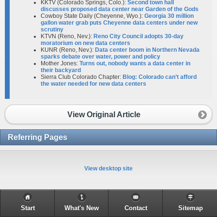
KKTV (Colorado Springs, Colo.):
Second town hall
discusses proposed data center near Garden of the Gods
Cowboy State Daily (Cheyenne, Wyo.):
Georgia 30 million
gallon water grab puts Cheyenne data centers under new
scrutiny
KTVN (Reno, Nev.):
Reno City Council adopts 30-day
moratorium on new data centers
KUNR (Reno, Nev.):
Data center boom in Northern Nevada
sparks debate over water, power and policy
Mother Jones:
Turns out, nobody wants a data center in
their backyard
Sierra Club Colorado Chapter:
Blog: Colorado can’t afford
the water needed for new data centers
View Original Article
Referring Pages
View desktop site
Start
What's New
Contact
Sitemap