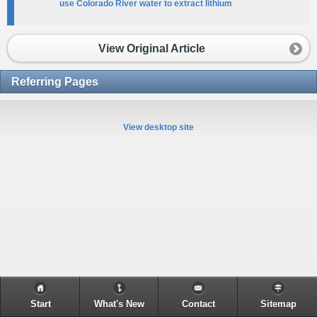
use Colorado River water to extract lithium
View Original Article
Referring Pages
View desktop site
Start
What's New
Contact
Sitemap