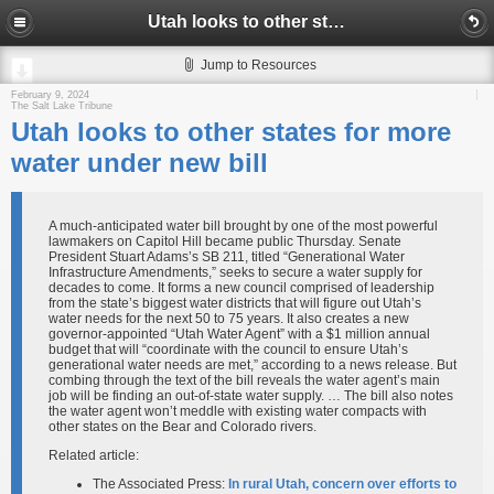
Utah looks to other states for more water under new bill
Jump to Resources
February 9, 2024
The Salt Lake Tribune
Utah looks to other states for more
water under new bill
A much-anticipated water bill brought by one of the most powerful
lawmakers on Capitol Hill became public Thursday. Senate
President Stuart Adams’s SB 211, titled “Generational Water
Infrastructure Amendments,” seeks to secure a water supply for
decades to come. It forms a new council comprised of leadership
from the state’s biggest water districts that will figure out Utah’s
water needs for the next 50 to 75 years. It also creates a new
governor-appointed “Utah Water Agent” with a $1 million annual
budget that will “coordinate with the council to ensure Utah’s
generational water needs are met,” according to a news release. But
combing through the text of the bill reveals the water agent’s main
job will be finding an out-of-state water supply. … The bill also notes
the water agent won’t meddle with existing water compacts with
other states on the Bear and Colorado rivers.
Related article:
The Associated Press:
In rural Utah, concern over efforts to