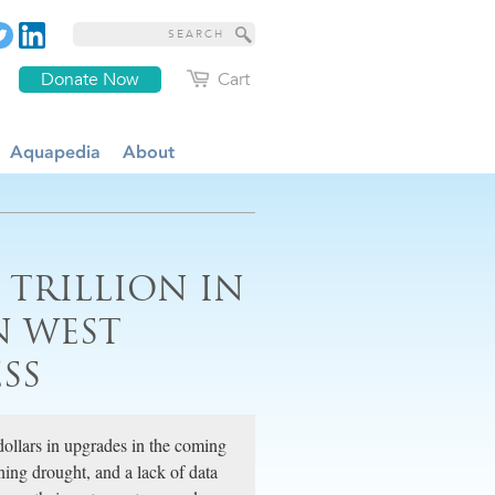
Donate Now
Cart
Aquapedia
About
 TRILLION IN
N WEST
SS
ollars in upgrades in the coming
ning drought, and a lack of data