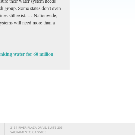
asure their water system needs
ch group. Some states don’t even
lines still exist. … Nationwide,
ystems will need more than a
inking water for 60 million
2151 RIVER PLAZA DRIVE, SUITE 205
SACRAMENTO CA 95833