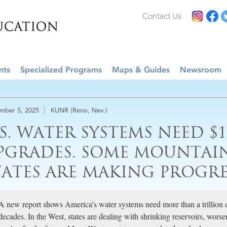
Contact Us
nts
Specialized Programs
Maps & Guides
Newsroom
mber 5, 2025
KUNR (Reno, Nev.)
.S. WATER SYSTEMS NEED $1
PGRADES. SOME MOUNTAI
TATES ARE MAKING PROGRE
A new report shows America’s water systems need more than a trillion d
decades. In the West, states are dealing with shrinking reservoirs, worse