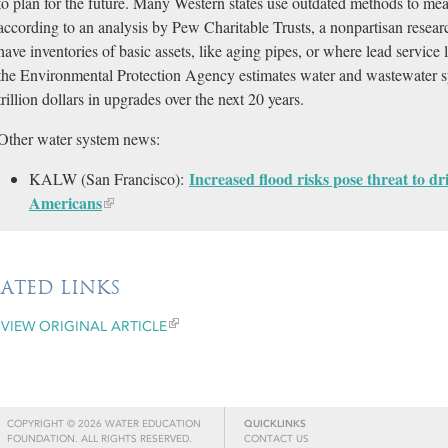
to plan for the future. Many Western states use outdated methods to me
according to an analysis by Pew Charitable Trusts, a nonpartisan resear
have inventories of basic assets, like aging pipes, or where lead service 
the Environmental Protection Agency estimates water and wastewater s
trillion dollars in upgrades over the next 20 years.
Other water system news:
Increased flood risks pose threat to dr
KALW (San Francisco):
Americans​
LATED LINKS
VIEW ORIGINAL ARTICLE
COPYRIGHT © 2026 WATER EDUCATION
QUICKLINKS
FOUNDATION. ALL RIGHTS RESERVED.
CONTACT US