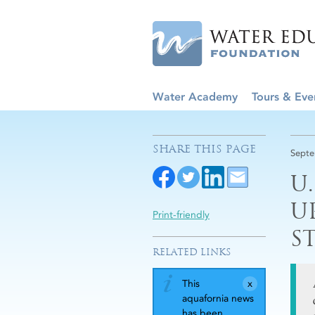
Water Academy
Tours & Eve
SHARE THIS PAGE
Septe
U
U
Print-friendly
S
RELATED LINKS
This
aquafornia news
has been