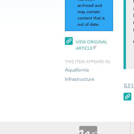
archived and
may contain
content that is
out of date.
VIEW ORIGINAL
ARTICLE
THIS ITEM APPEARS IN:
Aquafornia
Infrastructure
RE