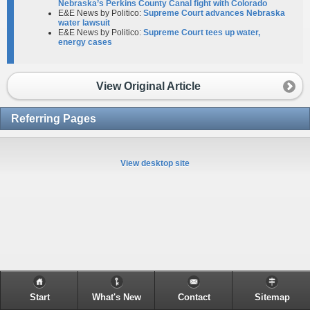
Nebraska’s Perkins County Canal fight with Colorado
E&E News by Politico:
Supreme Court advances Nebraska
water lawsuit
E&E News by Politico:
Supreme Court tees up water,
energy cases
View Original Article
Referring Pages
View desktop site
Start
What's New
Contact
Sitemap