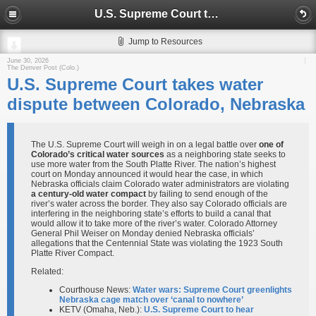
U.S. Supreme Court takes water dispute between Colorado, Nebraska
Jump to Resources
June 30, 2026
The Denver Post (Colo.)
U.S. Supreme Court takes water
dispute between Colorado, Nebraska
The U.S. Supreme Court will weigh in on a legal battle over
one of
Colorado’s critical water sources
as a neighboring state seeks to
use more water from the South Platte River. The nation’s highest
court on Monday announced it would hear the case, in which
Nebraska officials claim Colorado water administrators are violating
a century-old water compact
by failing to send enough of the
river’s water across the border. They also say Colorado officials are
interfering in the neighboring state’s efforts to build a canal that
would allow it to take more of the river’s water. Colorado Attorney
General Phil Weiser on Monday denied Nebraska officials’
allegations that the Centennial State was violating the 1923 South
Platte River Compact.
Related:
Courthouse News:
Water wars: Supreme Court greenlights
Nebraska cage match over ‘canal to nowhere’
KETV (Omaha, Neb.):
U.S. Supreme Court to hear