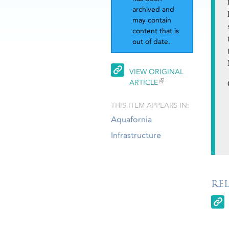
archived and
may contain
content that is
out of date.
VIEW ORIGINAL
ARTICLE
THIS ITEM APPEARS IN:
Aquafornia
Infrastructure
RE