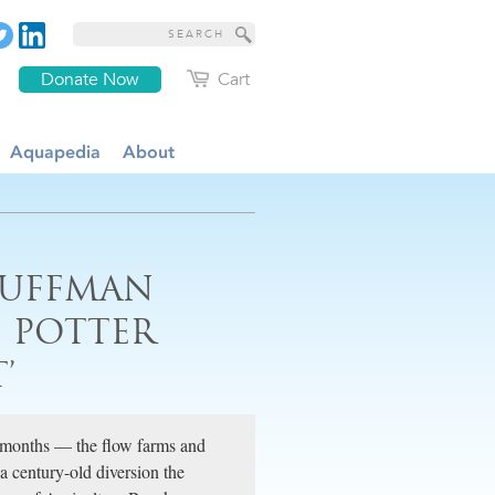
Donate Now
Cart
Aquapedia
About
HUFFMAN
S POTTER
’
 months — the flow farms and
century-old diversion the