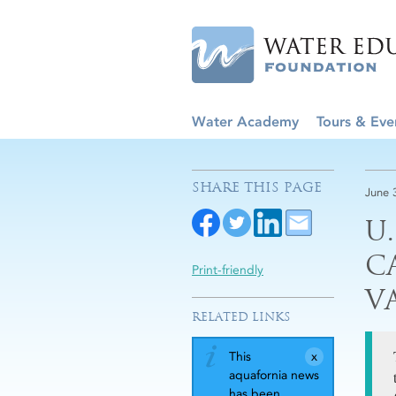
Water Academy
Tours & Eve
SHARE THIS PAGE
June 
U
C
Print-friendly
V
RELATED LINKS
This
aquafornia news
has been