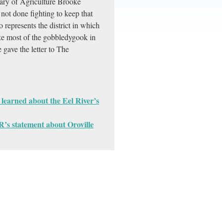
tary of Agriculture Brooke
not done fighting to keep that
epresents the district in which
ike most of the gobbledygook in
e gave the letter to The
earned about the Eel River’s
’s statement about Oroville