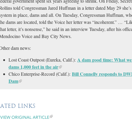
federal government spent six years agreeing to shrink. On Friday, Secre
Rollins told Congressman Jared Huffman in a letter dated May 29 she’s 
system in place, dams and all. On Tuesday, Congressman Huffman, who r
the dams are located, told the Voice her letter was “incoherent.” … “L
that letter, it’s nonsense,” he said in an interview Tuesday, after his offic
Mendocino Voice and Bay City News.
Other dam news:
A dam good time: What we l
Lost Coast Outpost (Eureka, Calif.):
dams 1,000 feet in the air
Bill Connelly responds to DWR
Chico Enterprise-Record (Calif.):
Dam
LATED LINKS
VIEW ORIGINAL ARTICLE