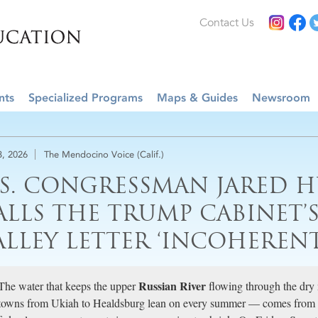
Contact Us
nts
Specialized Programs
Maps & Guides
Newsroom
3, 2026
The Mendocino Voice (Calif.)
.S. CONGRESSMAN JARED 
ALLS THE TRUMP CABINET’
ALLEY LETTER ‘INCOHERENT
Russian River
The water that keeps the upper
flowing through the dry
towns from Ukiah to Healdsburg lean on every summer — comes from a 