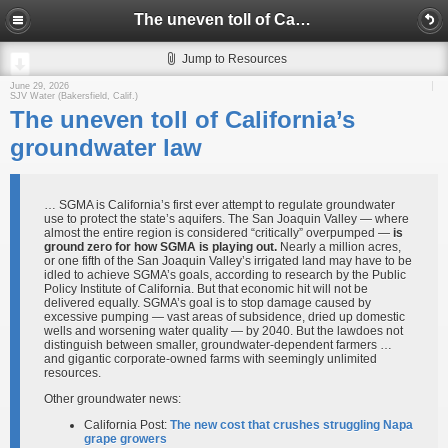
The uneven toll of California’s groundwater law
Jump to Resources
June 29, 2026
SJV Water (Bakersfield, Calif.)
The uneven toll of California’s
groundwater law
… SGMA is California’s first ever attempt to regulate groundwater
use to protect the state’s aquifers. The San Joaquin Valley — where
almost the entire region is considered “critically” overpumped —
is
ground zero for how SGMA is playing out.
Nearly a million acres,
or one fifth of the San Joaquin Valley’s irrigated land may have to be
idled to achieve SGMA’s goals, according to research by the Public
Policy Institute of California. But that economic hit will not be
delivered equally. SGMA’s goal is to stop damage caused by
excessive pumping — vast areas of subsidence, dried up domestic
wells and worsening water quality — by 2040. But the lawdoes not
distinguish between smaller, groundwater-dependent farmers …
and gigantic corporate-owned farms with seemingly unlimited
resources.
Other groundwater news:
California Post:
The new cost that crushes struggling Napa
grape growers​