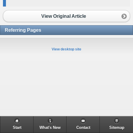
View Original Article
Referring Pages
View desktop site
Start
What's New
Contact
Sitemap