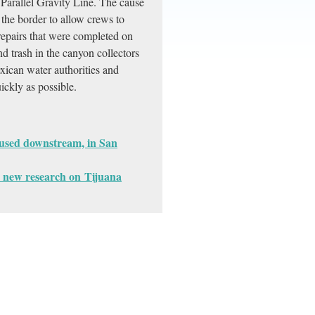
Parallel Gravity Line. The cause
the border to allow crews to
repairs that were completed on
 trash in the canyon collectors
xican water authorities and
ickly as possible.
ocused downstream, in San
 new research on Tijuana