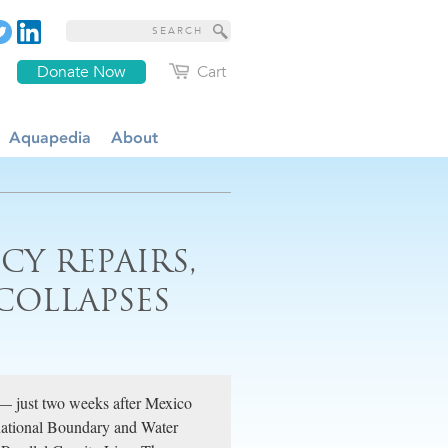
Donate Now
Cart
Aquapedia
About
Y REPAIRS,
COLLAPSES
 — just two weeks after Mexico
rnational Boundary and Water