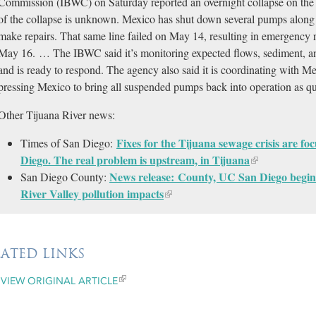
Commission (IBWC) on Saturday reported an overnight collapse on the 
of the collapse is unknown. Mexico has shut down several pumps along 
make repairs. That same line failed on May 14, resulting in emergency 
May 16. … The IBWC said it’s monitoring expected flows, sediment, and
and is ready to respond. The agency also said it is coordinating with Me
pressing Mexico to bring all suspended pumps back into operation as qu
Other Tijuana River news:
Fixes for the Tijuana sewage crisis are f
Times of San Diego:
Diego. The real problem is upstream, in Tijuana
News release: County, UC San Diego begin
San Diego County:
River Valley pollution impacts
LATED LINKS
VIEW ORIGINAL ARTICLE