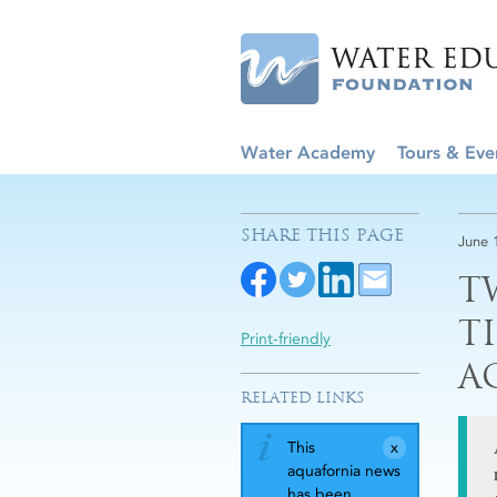
Water Academy
Tours & Eve
SHARE THIS PAGE
June 
T
T
Print-friendly
A
RELATED LINKS
This
aquafornia news
has been