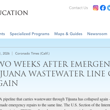
Contact Us
nts
Specialized Programs
Maps & Guides
Newsroom
1, 2026
Coronado Times (Calif.)
WO WEEKS AFTER EMERGENC
IJUANA WASTEWATER LINE 
GAIN
A pipeline that carries wastewater through Tijuana has collapsed again
made emergency repairs to the same line. The U.S. Section of the Inte