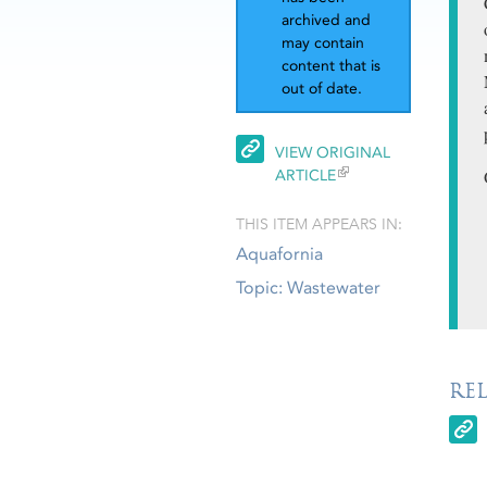
archived and
may contain
content that is
out of date.
VIEW ORIGINAL
ARTICLE
THIS ITEM APPEARS IN:
Aquafornia
Topic: Wastewater
RE