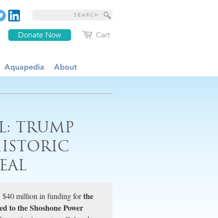
Donate Now
Cart
Aquapedia
About
L: TRUMP
HISTORIC
EAL
the
 $40 million in funding for
tied to the Shoshone Power