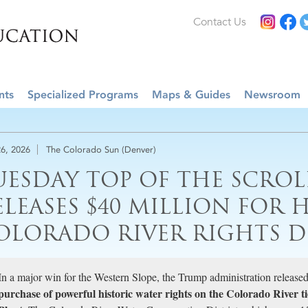
Contact Us
nts
Specialized Programs
Maps & Guides
Newsroom
6, 2026
The Colorado Sun (Denver)
UESDAY TOP OF THE SCROL
ELEASES $40 MILLION FOR 
OLORADO RIVER RIGHTS D
In a major win for the Western Slope, the Trump administration released
purchase of powerful historic water rights on the Colorado River 