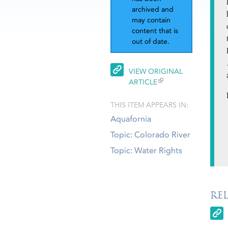
archived and
may contain
content that is
out of date.
VIEW ORIGINAL
ARTICLE
THIS ITEM APPEARS IN:
Aquafornia
Topic: Colorado River
Topic: Water Rights
RE