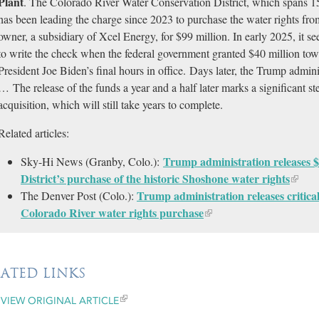
Plant
. The Colorado River Water Conservation District, which spans 1
has been leading the charge since 2023 to purchase the water rights fro
owner, a subsidiary of Xcel Energy, for $99 million. In early 2025, it s
to write the check when the federal government granted $40 million tow
President Joe Biden’s final hours in office. Days later, the Trump admini
… The release of the funds a year and a half later marks a significant st
acquisition, which will still take years to complete.
Related articles:
Trump administration releases $
Sky-Hi News (Granby, Colo.):
District’s purchase of the historic Shoshone water rights
Trump administration releases critica
The Denver Post (Colo.):
Colorado River water rights purchase
LATED LINKS
VIEW ORIGINAL ARTICLE