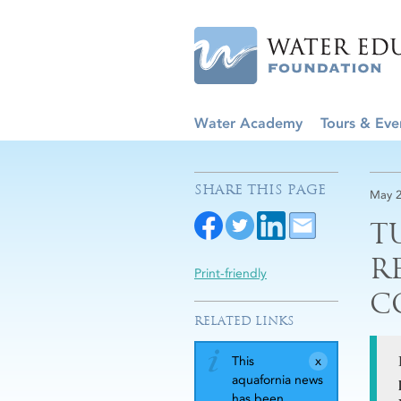
Water Academy
Tours & Eve
SHARE THIS PAGE
May 2
T
R
Print-friendly
C
RELATED LINKS
This
aquafornia news
has been