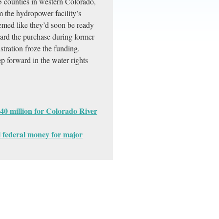
5 counties in western Colorado,
m the hydropower facility’s
eemed like they’d soon be ready
ard the purchase during former
stration froze the funding.
ep forward in the water rights
40 million for Colorado River
l federal money for major