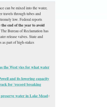
ace can be mixed into the water,
er travels through tubes and
xtremely low. Federal reports
the end of the year to avoid
The Bureau of Reclamation has
ater release valves. State and
s as part of high-stakes
 as the West vies for what water
owell and its lowering capacity
track for ‘record breaking
to preserve water in Lake Mead