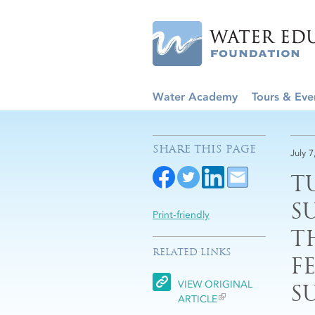
Water Academy
Tours & Eve
SHARE THIS PAGE
July 7
T
S
Print-friendly
T
RELATED LINKS
F
VIEW ORIGINAL
S
ARTICLE