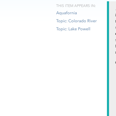
THIS ITEM APPEARS IN:
Aquafornia
Topic: Colorado River
Topic: Lake Powell