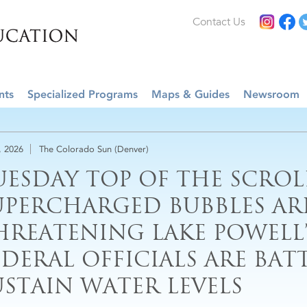
Contact Us
nts
Specialized Programs
Maps & Guides
Newsroom
, 2026
The Colorado Sun (Denver)
UESDAY TOP OF THE SCROL
UPERCHARGED BUBBLES AR
HREATENING LAKE POWELL’
EDERAL OFFICIALS ARE BAT
USTAIN WATER LEVELS