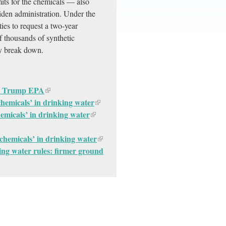
mits for the chemicals — also
den administration. Under the
ies to request a two-year
 thousands of synthetic
ly break down.
 by Trump EPA
 chemicals’ in drinking water
hemicals’ in drinking water
r chemicals’ in drinking water
ng water rules: firmer ground