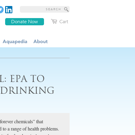
Donate Now
Cart
Aquapedia
About
: EPA TO
R DRINKING
orever chemicals” that
 to a range of health problems.