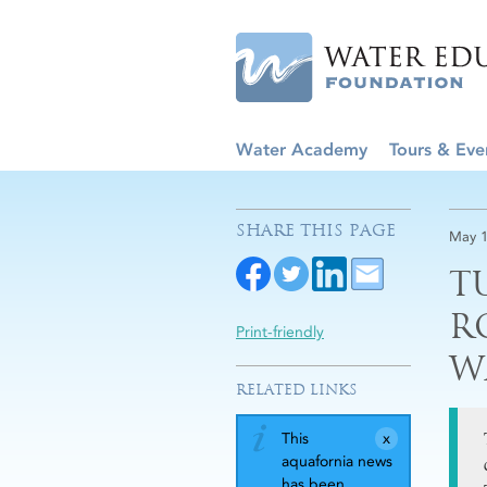
Water Academy
Tours & Eve
SHARE THIS PAGE
May 1
T
R
Print-friendly
W
RELATED LINKS
This
aquafornia news
has been