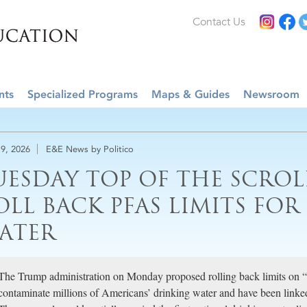
Contact Us
nts
Specialized Programs
Maps & Guides
Newsroom
9, 2026
E&E News by Politico
UESDAY TOP OF THE SCROLL
OLL BACK PFAS LIMITS FO
ATER
The Trump administration on Monday proposed rolling back limits on “f
contaminate millions of Americans’ drinking water and have been linked