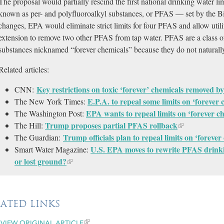
The proposal would partially rescind the first national drinking water li
known as per- and polyfluoroalkyl substances, or PFAS — set by the Bi
changes, EPA would eliminate strict limits for four PFAS and allow utilit
extension to remove two other PFAS from tap water. PFAS are a class of
substances nicknamed “forever chemicals” because they do not natural
Related articles:
Key restrictions on toxic ‘forever’ chemicals removed
CNN:
E.P.A. to repeal some limits on ‘forever
The New York Times:
EPA wants to repeal limits on ‘forever c
The Washington Post:
Trump proposes partial PFAS rollback
The Hill:
Trump officials plan to repeal limits on ‘foreve
The Guardian:
U.S. EPA moves to rewrite PFAS drinki
Smart Water Magazine:
or lost ground?
LATED LINKS
VIEW ORIGINAL ARTICLE