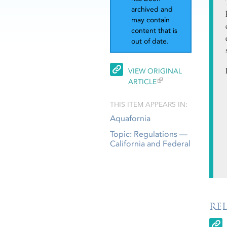
archived and
may contain
content that is
out of date.
VIEW ORIGINAL
ARTICLE
THIS ITEM APPEARS IN:
Aquafornia
Topic: Regulations —
California and Federal
RE