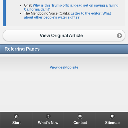
Grist:
Why is this Trump official dead set on saving a failing
California dam?
The Mendocino Voice (Calif.):
Letter to the editor: What
about other people’s water rights?
View Original Article
Referring Pages
View desktop site
Start
What's New
Contact
Sitemap