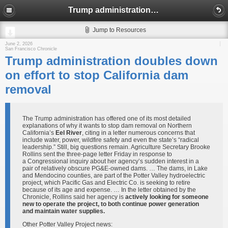
Trump administration doubles down on effort to stop California dam removal
Jump to Resources
June 2, 2026
San Francisco Chronicle
Trump administration doubles down
on effort to stop California dam
removal
The Trump administration has offered one of its most detailed
explanations of why it wants to stop dam removal on Northern
California’s
Eel River
, citing in a letter numerous concerns that
include water, power, wildfire safety and even the state’s “radical
leadership.” Still, big questions remain. Agriculture Secretary Brooke
Rollins sent the three-page letter Friday in response to
a Congressional inquiry about her agency’s sudden interest in a
pair of relatively obscure PG&E-owned dams. … The dams, in Lake
and Mendocino counties, are part of the Potter Valley hydroelectric
project, which Pacific Gas and Electric Co. is seeking to retire
because of its age and expense. … In the letter obtained by the
Chronicle, Rollins said her agency is
actively looking for someone
new to operate the project, to both continue power generation
and maintain water supplies.
Other Potter Valley Project news: