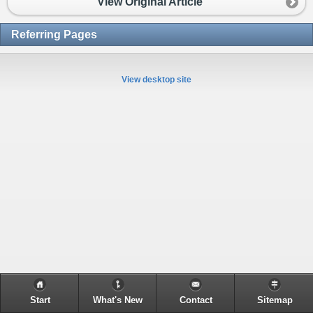
View Original Article
Referring Pages
View desktop site
Start
What's New
Contact
Sitemap