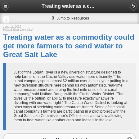
Treating water as a commodity could get more farmers to send water to Great Salt Lake
Jump to Resources
June 11, 2026
FOX13 (Salt Lake City)
Treating water as a commodity could
get more farmers to send water to
Great Salt Lake
Just off the Logan River is a new diversion structure designed to
help farmers in the Cache Valley use water more efficiently. “The
canal company spent almost $2 million over the last year putting in a
new diversion structure here behind us with automated, real-time
water measurement and piping the first mile or so of our canal
company,” said Nathan Daugs with the Cache Water District. “That
gives us the option, or ability, to measure exactly what we’re
diverting with our water right.” The Cache Water District is looking at
other ways of stretching water resources further. Some of the small
canal company’s farmers are participating in a pilot project with the
Great Salt Lake Commissioner’s Office to test a new law allowing
them to treat water like another crop and lease it to the lake.