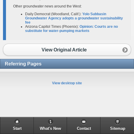
Other groundwater news around the West:
Daily Democrat (Woodland, Calif.):
Yolo Subbasin
Groundwater Agency adopts a groundwater sustainability
fee
Arizona Capitol Times (Phoenix):
Opinion: Courts are no
substitute for water-pumping markets
View Original Article
Referring Pages
View desktop site
Start
What's New
Contact
Sitemap