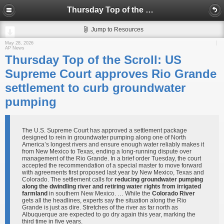
Thursday Top of the Scroll: US Supreme Court approves Rio Grande settlement to curb groundwater pumping
Jump to Resources
May 28, 2026
AP News
Thursday Top of the Scroll: US
Supreme Court approves Rio Grande
settlement to curb groundwater
pumping
The U.S. Supreme Court has approved a settlement package
designed to rein in groundwater pumping along one of North
America’s longest rivers and ensure enough water reliably makes it
from New Mexico to Texas, ending a long-running dispute over
management of the Rio Grande. In a brief order Tuesday, the court
accepted the recommendation of a special master to move forward
with agreements first proposed last year by New Mexico, Texas and
Colorado. The settlement calls for
reducing groundwater pumping
along the dwindling river and retiring water rights from irrigated
farmland
in southern New Mexico. … While the
Colorado River
gets all the headlines, experts say the situation along the Rio
Grande is just as dire. Stretches of the river as far north as
Albuquerque are expected to go dry again this year, marking the
third time in five years.