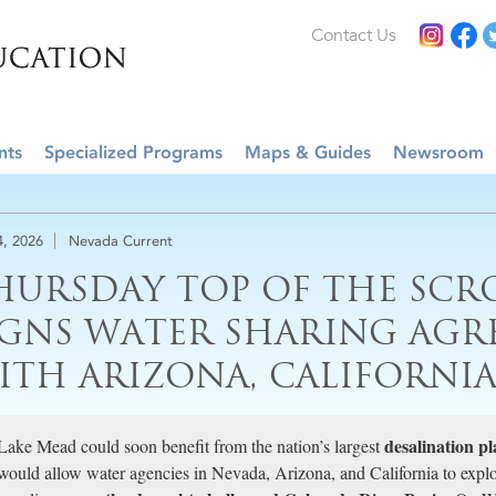
Contact Us
nts
Specialized Programs
Maps & Guides
Newsroom
4, 2026
Nevada Current
HURSDAY TOP OF THE SCR
IGNS WATER SHARING AGR
ITH ARIZONA, CALIFORNI
desalination pl
Lake Mead could soon benefit from the nation’s largest
would allow water agencies in Nevada, Arizona, and California to expl