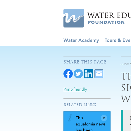
Water Academy
Tours & Eve
SHARE THIS PAGE
June 
T
S
Print-friendly
W
RELATED LINKS
This
aquafornia news
has been