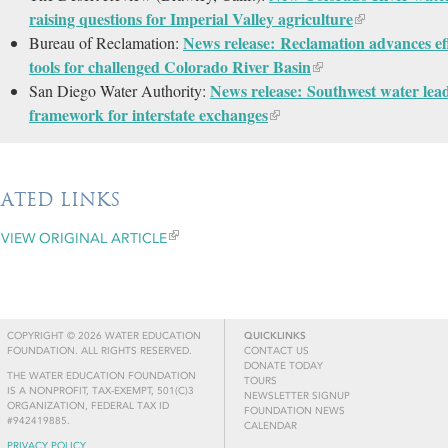
raising questions for Imperial Valley agriculture
News release: Reclamation advances ef
Bureau of Reclamation:
tools for challenged Colorado River Basin
News release: Southwest water lea
San Diego Water Authority:
framework for interstate exchanges
LATED LINKS
VIEW ORIGINAL ARTICLE
COPYRIGHT © 2026 WATER EDUCATION
QUICKLINKS
FOUNDATION. ALL RIGHTS RESERVED.
CONTACT US
DONATE TODAY
THE WATER EDUCATION FOUNDATION
TOURS
IS A NONPROFIT, TAX-EXEMPT, 501(C)3
NEWSLETTER SIGNUP
ORGANIZATION, FEDERAL TAX ID
FOUNDATION NEWS
#942419885.
CALENDAR
PRIVACY POLICY