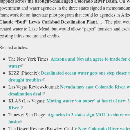
the drought-challenged Colorado River Basin
supplies across
. On W
government and water agencies in the three states signed a memorandum
framework for an interstate pilot program that could let agencies in Ar
Claude “Bud” Lewis Carlsbad Desalination Plant
. … The plan woul
treated water to Lake Mead, but would allow “paper” transfers and exc
existing infrastructure and credits.
Related articles:
Arizona and Nevada agree to trade for d
The New York Times:
water
Desalinated ocean water gets one step closer 
KJZZ (Phoenix):
drought troubles
Nevada may ease Colorado River wo
Las Vegas Review-Journal:
desalination deal
Moving water ‘on paper’ at heart of new 
KLAS (Las Vegas):
River
Agencies in 3 states sign MOU to share w
Times of San Diego:
basin
New Colorado River water
The Desert Review (Brawley, Calif.):