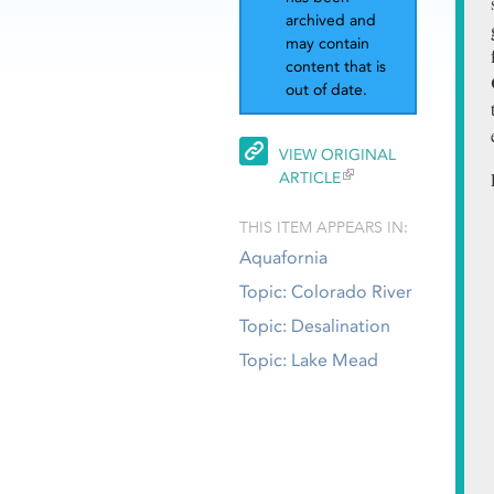
archived and
may contain
content that is
out of date.
VIEW ORIGINAL
ARTICLE
THIS ITEM APPEARS IN:
Aquafornia
Topic: Colorado River
Topic: Desalination
Topic: Lake Mead