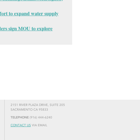
fort to expand water supply
ders sign MOU to explore
2151 RIVER PLAZA DRIVE, SUITE 205
SACRAMENTO CA 95833
TELEPHONE
(916) 444-6240
CONTACT US
VIA EMAIL