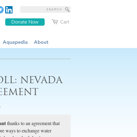
Donate Now
Cart
Aquapedia
About
OLL: NEVADA
EEMENT
A
ant
thanks to an agreement that
ore ways to exchange water