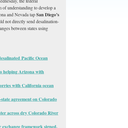
ednesday, the federal
 of understanding to develop a
San Diego’s
izona and Nevada tap
d not directly send desalination-
hanges between states using
esalinated Pacific Ocean
to helping Arizona with
rries with California ocean
3-state agreement on Colorado
ater across dry Colorado River
 exchange framework signed,