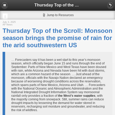
Thursday Top of the Scroll: Monsoon season brings the promise of rain for the arid southwestern US
Jump to Resources
July 3, 2025
AP News
Thursday Top of the Scroll: Monsoon
season brings the promise of rain for
the arid southwestern US
… Forecasters say it has been a wet start to this year’s monsoon
season, which officially began June 15 and runs through the end of
September. Parts of New Mexico and West Texas have been doused
with rain, while Arizona and Nevada have been hit with dust storms,
which are a common hazard of the season. … Just ahead of the
monsoon, officials with the Navajo Nation declared an emergency
because of worsening drought conditions across the reservation,
which spans parts of New Mexico, Arizona and Utah. … Forecasters
with the National Oceanic and Atmospheric Administration and the
National Integrated Drought Information System say monsoonal
rainfall only provides a fraction of
the West’s water supplies
, with
the majority coming from snowpack. Still, summer rains can reduce
drought impacts by lessening the demand for water stored in
reservoirs, recharging soil moisture and groundwater, and reducing
the risk of wildfires.