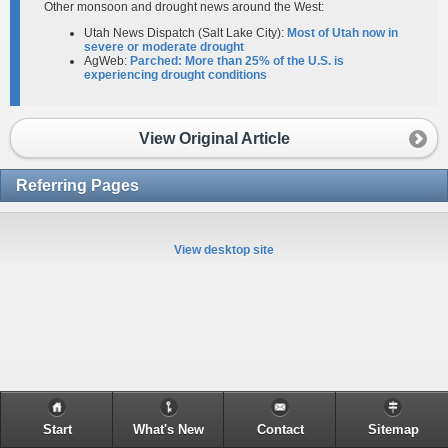
Other monsoon and drought news around the West:
Utah News Dispatch (Salt Lake City):
Most of Utah now in
severe or moderate drought
AgWeb:
Parched: More than 25% of the U.S. is
experiencing drought conditions​
View Original Article
Referring Pages
View desktop site
Start
What's New
Contact
Sitemap