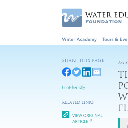
Water Academy
Tours & Eve
SHARE THIS PAGE
July 2
T
P
Print-friendly
W
RELATED LINKS
F
VIEW ORIGINAL
ARTICLE