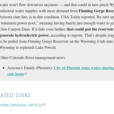
water won’t flow downriver anymore — and that could in turn pinch W
Flaming Gorge Rese
industrial water supplies with more demand from
Arizona state line, is in dire condition, USA Today reported. By next spri
“minimum power pool,” meaning having barely just enough water to gen
that could put the reservoir
Glen Canyon Dam. If it falls even farther,
generate hydroelectric power,
according to reports. That’s despite rou
to be pulled from Flaming Gorge Reservoir on the Wyoming-Utah state 
Wyoming to replenish Lake Powell.
Other Colorado River management news:
City of Phoenix joins water-shari
Arizona’s Family (Phoenix):
cuts loom
LATED LINKS
VIEW ORIGINAL ARTICLE