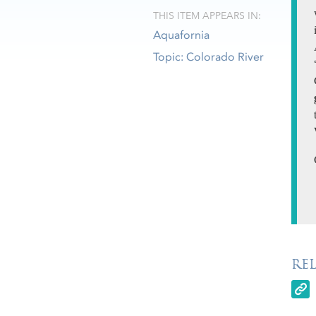
THIS ITEM APPEARS IN:
Aquafornia
Topic: Colorado River
RE