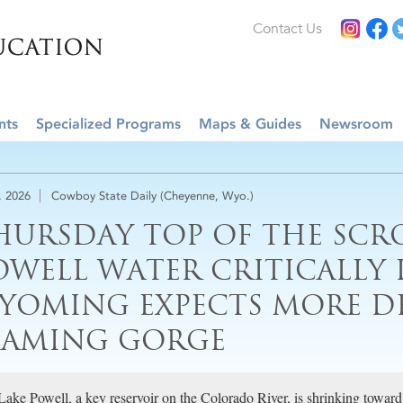
Contact Us
nts
Specialized Programs
Maps & Guides
Newsroom
, 2026
Cowboy State Daily (Cheyenne, Wyo.)
HURSDAY TOP OF THE SCRO
OWELL WATER CRITICALLY 
YOMING EXPECTS MORE 
LAMING GORGE
Lake Powell, a key reservoir on the Colorado River, is shrinking towa