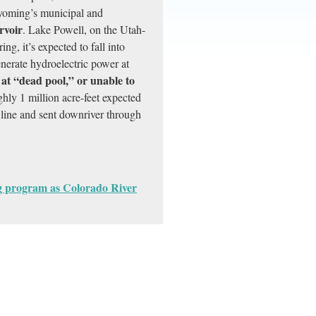
yoming’s municipal and
rvoir
. Lake Powell, on the Utah-
ng, it’s expected to fall into
erate hydroelectric power at
 at “dead pool,” or unable to
ghly 1 million acre-feet expected
line and sent downriver through
ng program as Colorado River