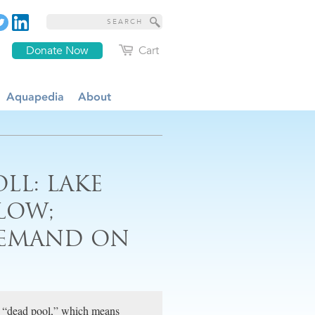
Donate Now
Cart
Aquapedia
About
LL: LAKE
LOW;
DEMAND ON
rd “dead pool,” which means