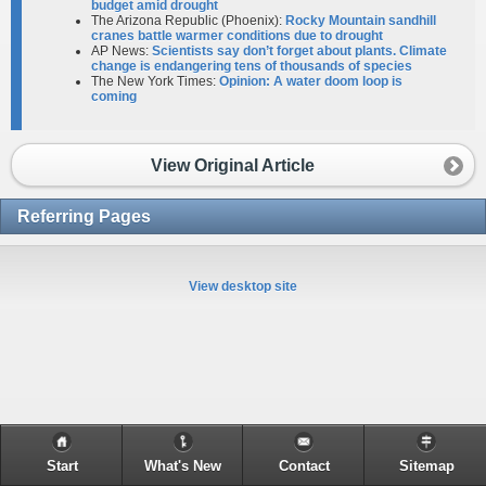
budget amid drought
The Arizona Republic (Phoenix):
Rocky Mountain sandhill
cranes battle warmer conditions due to drought
AP News:
Scientists say don’t forget about plants. Climate
change is endangering tens of thousands of species
The New York Times:
Opinion: A water doom loop is
coming
View Original Article
Referring Pages
View desktop site
Start
What's New
Contact
Sitemap