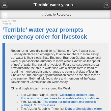
‘Terrible’ water year prompts emergency order for livestock
Jump to Resources
May 11, 2026
WyoFile
‘Terrible’ water year prompts
emergency order for livestock
Recognizing “very dry conditions,” the state’s [Wyo.] water boss
Tuesday declared an emergency to allow ranchers to more easily
get water to their stock. State Engineer Brandon Gebhart gave local
water supervisors the authority to move what’s known as the “point
of use” of water that sustains livestock. Four district supervisors can
now authorize the shift in water use with a simple form instead of
requiring more burdensome changes to permits at state offices in
Cheyenne. The emergency authorization came as the state faces a
dire summer, Gebhart told legislators and members of the Water
Development Commission on Wednesday.
Other drought impact news around the West:
The Colorado Sun (Denver):
Colorado’s Drought Task
Force ramps up response to record-breaking conditions
Time Magazine:
The worst spring drought on record is
putting U.S. crops at risk
The Arizona Republic (Phoenix):
Denver Zoo slashes water