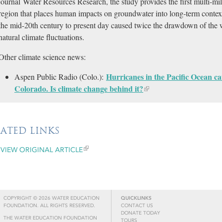
journal Water Resources Research, the study provides the first multi-mill
region that places human impacts on groundwater into long-term cont
the mid-20th century to present day caused twice the drawdown of the 
natural climate fluctuations.
Other climate science news:
Hurricanes in the Pacific Ocean ca
Aspen Public Radio (Colo.):
Colorado. Is climate change behind it?​
LATED LINKS
VIEW ORIGINAL ARTICLE
COPYRIGHT © 2026 WATER EDUCATION
QUICKLINKS
FOUNDATION. ALL RIGHTS RESERVED.
CONTACT US
DONATE TODAY
THE WATER EDUCATION FOUNDATION
TOURS