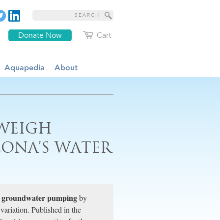
Donate Now
Cart
Aquapedia
About
WEIGH
ZONA’S WATER
groundwater pumping
f
by
variation. Published in the