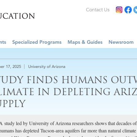
Contact Us
nts
Specialized Programs
Maps & Guides
Newsroom
er 17, 2025
University of Arizona
TUDY FINDS HUMANS OUT
LIMATE IN DEPLETING ARI
UPPLY
A study led by University of Arizona researchers shows that decades o
humans has depleted Tucson-area aquifers far more than natural climate 