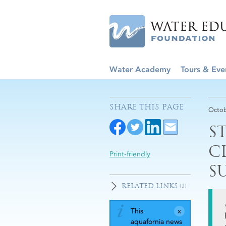
Water Academy
Tours & Eve
SHARE THIS PAGE
Octob
S
C
Print-friendly
S
RELATED LINKS
(1)
This
aquafornia news