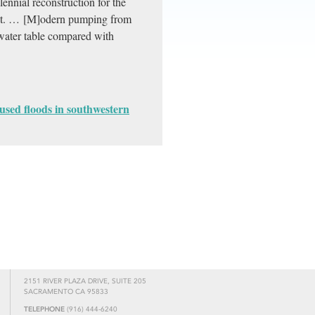
ennial reconstruction for the
ext. … [M]odern pumping from
water table compared with
used floods in southwestern
2151 RIVER PLAZA DRIVE, SUITE 205
SACRAMENTO CA 95833
TELEPHONE
(916) 444-6240