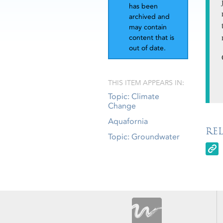
has been
archived and
may contain
content that is
out of date.
THIS ITEM APPEARS IN:
Topic: Climate
Change
Aquafornia
RE
Topic: Groundwater