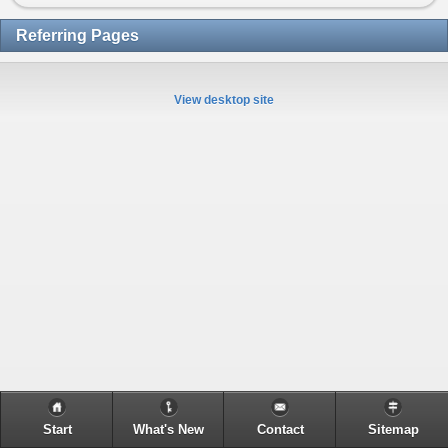
Referring Pages
View desktop site
Start
What's New
Contact
Sitemap