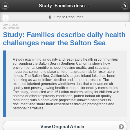
Study: Families describe daily health challenges near the Salton Sea
Jump to Resources
July 2, 2026
UC Riverside
Study: Families describe daily health
challenges near the Salton Sea
A study examining air quality and respiratory health in communities
surrounding the Salton Sea in Southern California shows how
environmental conditions, poor housing quality, and structural
inequities combine to place children at greater risk for respiratory
illness. The Salton Sea, California’s largest inland lake, has been
shrinking as water inflows decline and temperatures rise. The
exposed lakebed generates windblown dust that can worsen air
quality and poses growing health concerns for nearby communities.
The study, conducted with 15 Latina mothers caring for children with
asthma or other respiratory conditions, paired indoor air quality
monitoring with a photovoice project that allowed caregivers to
document and share their experiences through photographs and
personal narratives.
View Original Article