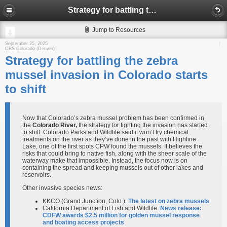
Strategy for battling the zebra mussel invasion in Colorado starts to shift
Jump to Resources
September 25, 2025
CBS Colorado (Denver)
Strategy for battling the zebra
mussel invasion in Colorado starts
to shift
Now that Colorado’s zebra mussel problem has been confirmed in
the
Colorado River,
the strategy for fighting the invasion has started
to shift. Colorado Parks and Wildlife said it won’t try chemical
treatments on the river as they’ve done in the past with Highline
Lake, one of the first spots CPW found the mussels. It believes the
risks that could bring to native fish, along with the sheer scale of the
waterway make that impossible. Instead, the focus now is on
containing the spread and keeping mussels out of other lakes and
reservoirs.
Other invasive species news:
KKCO (Grand Junction, Colo.):
The latest on zebra mussels
California Department of Fish and Wildlife:
News release:
CDFW awards $2.5 million for golden mussel response
and boating access projects​