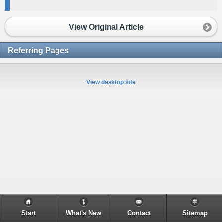
View Original Article
Referring Pages
View desktop site
Start
What's New
Contact
Sitemap