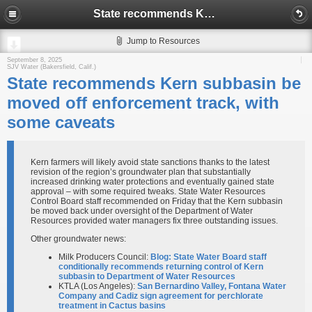
State recommends Kern subbasin be moved off enforcement track, with some caveats
Jump to Resources
September 8, 2025
SJV Water (Bakersfield, Calif.)
State recommends Kern subbasin be
moved off enforcement track, with
some caveats
Kern farmers will likely avoid state sanctions thanks to the latest
revision of the region’s groundwater plan that substantially
increased drinking water protections and eventually gained state
approval – with some required tweaks. State Water Resources
Control Board staff recommended on Friday that the Kern subbasin
be moved back under oversight of the Department of Water
Resources provided water managers fix three outstanding issues.
Other groundwater news:
Milk Producers Council:
Blog: State Water Board staff
conditionally recommends returning control of Kern
subbasin to Department of Water Resources
KTLA (Los Angeles):
San Bernardino Valley, Fontana Water
Company and Cadiz sign agreement for perchlorate
treatment in Cactus basins