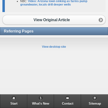
NBC:
Video: Arizona town sinking as farms pump
groundwater, locals drill deeper wells
View Original Article
Referring Pages
View desktop site
Start
What's New
Contact
Sitemap