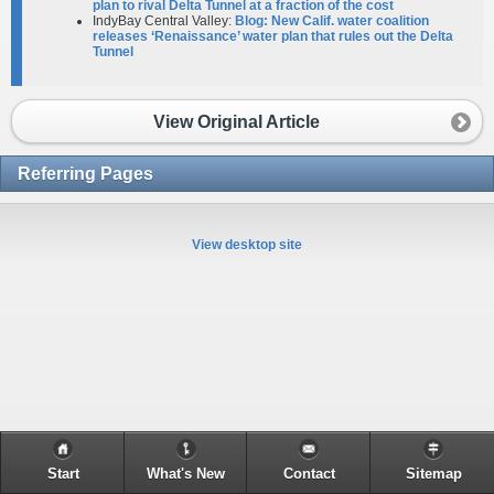
plan to rival Delta Tunnel at a fraction of the cost
IndyBay Central Valley:
Blog: New Calif. water coalition
releases ‘Renaissance’ water plan that rules out the Delta
Tunnel
View Original Article
Referring Pages
View desktop site
Start
What's New
Contact
Sitemap