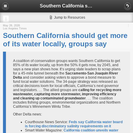
Southern California should get more of its water locally, groups say
Jump to Resources
May 26, 2026
Los Angeles Times
Southern California should get more
of its water locally, groups say
A coalition of conservation groups wants Southern California to get
85% of its water locally, up from the 50% it gets now, by 2045, and
says a new plan shows how. It’s urging state leaders to scrap plans
for a 45-mile tunnel beneath the
Sacramento-San Joaquin River
Delta
and consider asking voters to approve a bond measure to
fund local water solutions. The 34-page strategy was released as
critical decisions loom for local officials, California’s next governor
and legislators. … The allied groups are
calling for recycling more
wastewater, capturing more stormwater, improving efficiency
and cleaning up contaminated groundwater
. … The coalition
includes fishing groups, environmental organizations and Northern
California’s Winnemem Wintu Tribe.
Other Delta news:
Courthouse News Service:
Feds say California water board
is forcing discriminatory salinity requirements on it
Smart Water Magazine:
California coalition unveils water