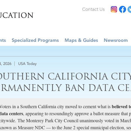
Contact Us
nts
Specialized Programs
Maps & Guides
Newsroom
4, 2026
USA Today
OUTHERN CALIFORNIA CIT
ERMANENTLY BAN DATA CE
believed t
Voters in a Southern California city moved to cement what is
data centers
, appearing to resoundingly approve a ballot measure that pro
citywide. The Monterey Park City Council unanimously voted in March
known as Measure NDC — to the June 2 special municipal election, see