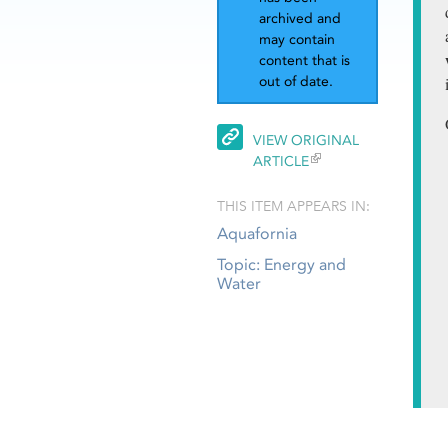
archived and
may contain
content that is
out of date.
VIEW ORIGINAL
ARTICLE
THIS ITEM APPEARS IN:
Aquafornia
Topic: Energy and
Water