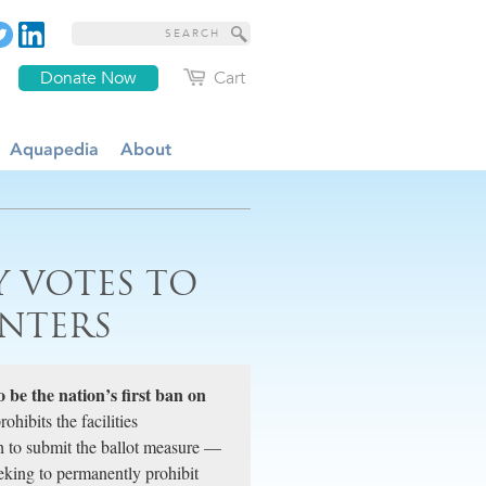
Donate Now
Cart
Aquapedia
About
Y VOTES TO
NTERS
o be the nation’s first ban on
hibits the facilities
 to submit the ballot measure —
king to permanently prohibit