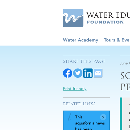
Water Academy
Tours & Eve
SHARE THIS PAGE
June 
S
P
Print-friendly
RELATED LINKS
This
aquafornia news
has been