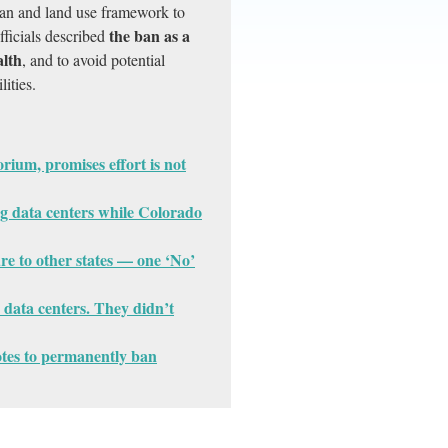
plan and land use framework to
the ban as a
fficials described
alth
, and to avoid potential
lities.
ium, promises effort is not
g data centers while Colorado
ure to other states — one ‘No’
n data centers. They didn’t
votes to permanently ban