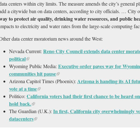
data centers within city limits. The measure amends the city’s general 
add a citywide ban on data centers, according to city officials. … City o
way to protect air quality, drinking water resources, and public he
impacts to electricity and water rates from the large-scale computing faci
Other data center moratorium news around the West:
Reno City Council extends data center morator
Nevada Current:
political
Executive order paves way for Wyomin
Wyoming Public Media:
communities hit pause
Arizona is handing its AI fut
Arizona Capitol Times (Phoenix):
vote at a time
California voters had their first chance to be heard o
Politico:
hold back.​
In first, California city overwhelmingly 
The Guardian (U.K.):
datacenters