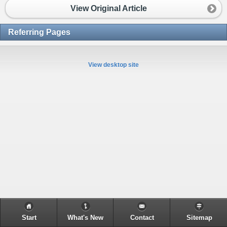
View Original Article
Referring Pages
View desktop site
Start
What's New
Contact
Sitemap