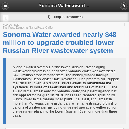
Sonoma Water awarded nearly $48 million to upgrade troubled lower Russian River wastewater system
Jump to Resources
May 20, 2026
The Press Democrat (Santa Rosa, Calif.)
Sonoma Water awarded nearly $48
million to upgrade troubled lower
Russian River wastewater system
A long-awaited overhaul of the lower Russian River’s aging
wastewater system is on deck after Sonoma Water was awarded a
$47.8 million grant from the state. The money, funded through
California’s Clean Water State Revolving Fund program, will support
the Russian River Sanitation District’s efforts
to rehabilitate the
system’s 34 miles of sewer lines and four miles of mains
. … The
award is the largest ever for Sonoma Water, the parent agency that
first applied for the grant in 2019. It has seen repeated spills on its
watch linked to the Neeley Road plant. The latest, and largest in
more than 40 years, came in January, when an estimated 5.5 million
gallons of wastewater, including untreated sewage, overflowed from
the treatment plant into the lower Russian River for more than three
days.