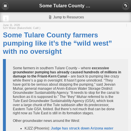
Some Tulare County farmers pumping like it’s the “wild west” with no oversight
Jump to Resources
June 11, 2026
SJV Water (Bakersfield, Calif.)
Some Tulare County farmers
pumping like it’s the “wild west”
with no oversight
Some farmers in southern Tulare County – where
excessive
groundwater pumping has already caused hundreds of millions in
damage to the Friant-Kern Canal
– are back to pumping like crazy
while there’s a gap in oversight. It hasn’t gone unnoticed. “They
have got to be serious about stopping the pumping,” said Jeevan
Muhar, general manager of Arvin-Edison Water Storage District
Groundwater Sustainability Agency. “It needs to stop for the canal to
function as it is supposed to.” The “they” Muhar referred to is the
Tule East Groundwater Sustainability Agency (GSA), which took
over a large chunk of the Tule subbasin after its predecessor,
Eastern Tule GSA, folded. But there’s not much that can be done
right now as Tule East is still in its formation stages.
Other groundwater news around the West:
KJZZ (Phoenix):
Judge has struck down Arizona water