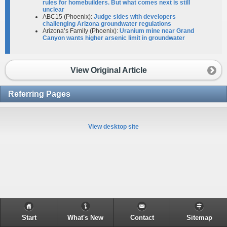
rules for homebuilders. But what comes next is still
unclear​
ABC15 (Phoenix):
Judge sides with developers
challenging Arizona groundwater regulations
Arizona’s Family (Phoenix):
Uranium mine near Grand
Canyon wants higher arsenic limit in groundwater
View Original Article
Referring Pages
View desktop site
Start
What's New
Contact
Sitemap