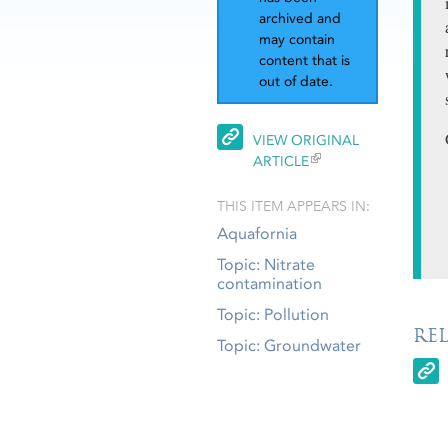
archived and
may contain
content that is
out of date.
VIEW ORIGINAL
ARTICLE
THIS ITEM APPEARS IN:
Aquafornia
Topic: Nitrate
contamination
Topic: Pollution
RE
Topic: Groundwater