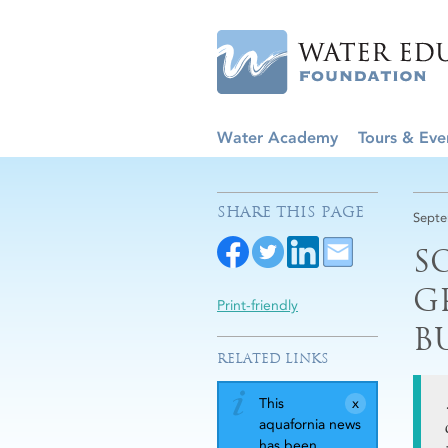
Water Academy
Tours & Eve
SHARE THIS PAGE
Septe
S
G
Print-friendly
B
RELATED LINKS
This
aquafornia news
has been