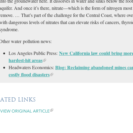
into the groundwater here. It dissolves in water and sinks below the root
aquifer. And once it’s there, nitrate—which is the form of nitrogen most 
remove. … That’s part of the challenge for the Central Coast, where ov
with dangerous levels of nitrates that can elevate risks of cancers, thy
syndrome.
Other water pollution news:
New California law could bring more 
Los Angeles Public Press:
hardest-hit areas​
Blog: Reclaiming abandoned mines can
Headwaters Economics:
costly flood disasters
LATED LINKS
VIEW ORIGINAL ARTICLE