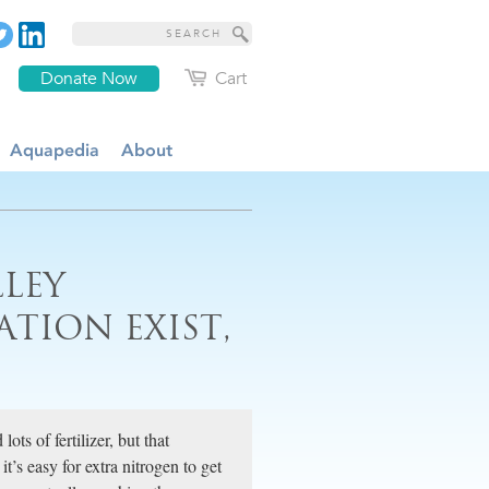
Donate Now
Cart
Aquapedia
About
LLEY
ION EXIST,
ts of fertilizer, but that
t’s easy for extra nitrogen to get