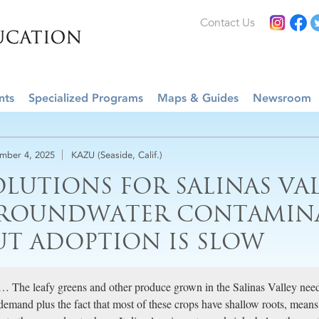
Contact Us
nts
Specialized Programs
Maps & Guides
Newsroom
mber 4, 2025
KAZU (Seaside, Calif.)
OLUTIONS FOR SALINAS VA
ROUNDWATER CONTAMINAT
UT ADOPTION IS SLOW
… The leafy greens and other produce grown in the Salinas Valley need lo
demand plus the fact that most of these crops have shallow roots, means i