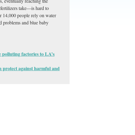
s, eventually reaching the
fertilizers take—is hard to
er 14,000 people rely on water
roid problems and blue baby
polluting factories to LA’s
 protect against harmful and