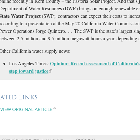
online recently in Kern County – the Pastoria Solar Project. And that’s
Department of Water Resources (DWR) brings on enough renewable ener
State Water Project
(SWP), contractors can expect their costs to incr
according to a presentation at the May 20 California Water Commiss
Power Operations Jorge Quintero. … The SWP is the state’s largest sing
between 2.5 million and 9.5 million megawatt hours a year, depending
Other California water supply news:
Opinion: Recent assessment of California’s 
Los Angeles Times:
step toward justice​
LATED LINKS
VIEW ORIGINAL ARTICLE