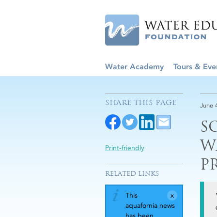
Water Academy
Tours & Eve
SHARE THIS PAGE
June 
S
W
Print-friendly
P
RELATED LINKS
This
aquafornia news
has been