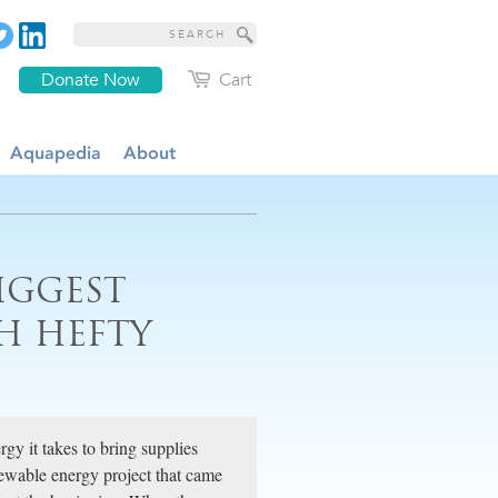
Donate Now
Cart
Aquapedia
About
IGGEST
H HEFTY
gy it takes to bring supplies
enewable energy project that came