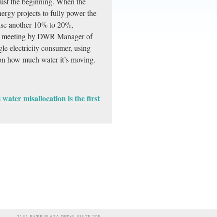
 just the beginning. When the
gy projects to fully power the
ease another 10% to 20%,
ion meeting by DWR Manager of
le electricity consumer, using
 on how much water it’s moving.
water misallocation is the first