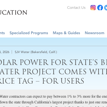
Contact Us
nts
Specialized Programs
Maps & Guides
Newsroom
4, 2026
SJV Water (Bakersfield, Calif.)
OLAR POWER FOR STATE’S B
ATER PROJECT COMES WIT
RICE TAG – FOR USERS
Water contractors can expect to pay between 1% to 3% more for the ener
down the state through California’s largest project thanks to just one r