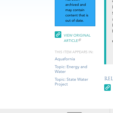
archived and
may contain
content that is
out of date.
VIEW ORIGINAL
ARTICLE
THIS ITEM APPEARS IN:
Aquafornia
Topic: Energy and
Water
RE
Topic: State Water
Project