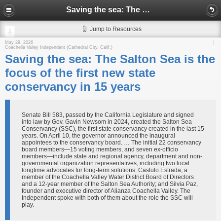
Saving the sea: The Salton Sea is the focus of the first new state conservancy in 15 years
Jump to Resources
May 29, 2026
Coachella Valley Independent (Cathedral City, Calif.)
Saving the sea: The Salton Sea is the
focus of the first new state
conservancy in 15 years
Senate Bill 583, passed by the California Legislature and signed
into law by Gov. Gavin Newsom in 2024, created the Salton Sea
Conservancy (SSC), the first state conservancy created in the last 15
years. On April 10, the governor announced the inaugural
appointees to the conservancy board. … The initial 22 conservancy
board members—15 voting members, and seven ex-officio
members—include state and regional agency, department and non-
governmental organization representatives, including two local
longtime advocates for long-term solutions: Castulo Estrada, a
member of the Coachella Valley Water District Board of Directors
and a 12-year member of the Salton Sea Authority; and Silvia Paz,
founder and executive director of Alianza Coachella Valley. The
Independent spoke with both of them about the role the SSC will
play.