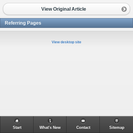
View Original Article
Referring Pages
View desktop site
Start
What's New
Contact
Sitemap