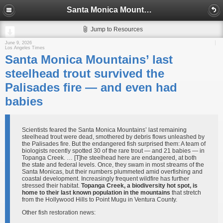
Santa Monica Mountains’ last steelhead trout survived the Palisades fire — and even had babies
Jump to Resources
June 9, 2026
Los Angeles Times
Santa Monica Mountains’ last
steelhead trout survived the
Palisades fire — and even had
babies
Scientists feared the Santa Monica Mountains’ last remaining
steelhead trout were dead, smothered by debris flows unleashed by
the Palisades fire. But the endangered fish surprised them: A team of
biologists recently spotted 30 of the rare trout — and 21 babies — in
Topanga Creek. … [T]he steelhead here are endangered, at both
the state and federal levels. Once, they swam in most streams of the
Santa Monicas, but their numbers plummeted amid overfishing and
coastal development. Increasingly frequent wildfire has further
stressed their habitat.
Topanga Creek, a biodiversity hot spot, is
home to their last known population in the mountains
that stretch
from the Hollywood Hills to Point Mugu in Ventura County.
Other fish restoration news: