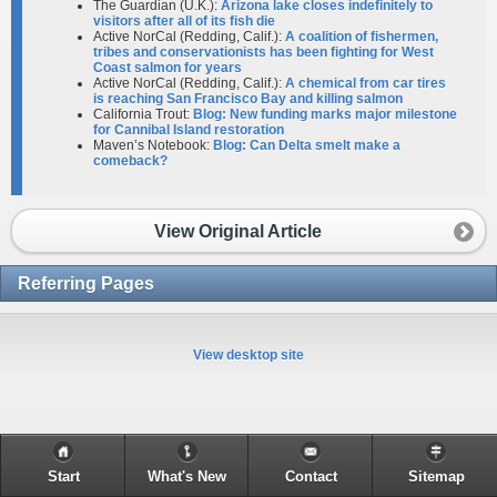
The Guardian (U.K.):
Arizona lake closes indefinitely to
visitors after all of its fish die
Active NorCal (Redding, Calif.):
A coalition of fishermen,
tribes and conservationists has been fighting for West
Coast salmon for years
Active NorCal (Redding, Calif.):
A chemical from car tires
is reaching San Francisco Bay and killing salmon
California Trout:
Blog: New funding marks major milestone
for Cannibal Island restoration
Maven’s Notebook:
Blog: Can Delta smelt make a
comeback?
View Original Article
Referring Pages
View desktop site
Start
What's New
Contact
Sitemap