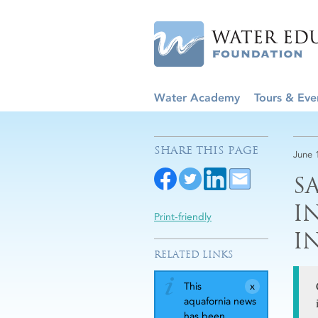
Water Academy
Tours & Eve
SHARE THIS PAGE
June 
S
I
Print-friendly
I
RELATED LINKS
This
aquafornia news
has been