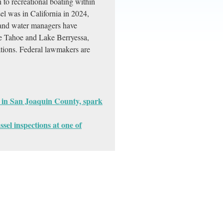
n to recreational boating within
l was in California in 2024,
 and water managers have
ke Tahoe and Lake Berryessa,
ations. Federal lawmakers are
 in San Joaquin County, spark
ssel inspections at one of