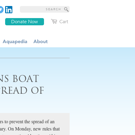
Donate Now
Cart
Aquapedia
About
NS BOAT
PREAD OF
rs to prevent the spread of an
uary. On Monday, new rules that