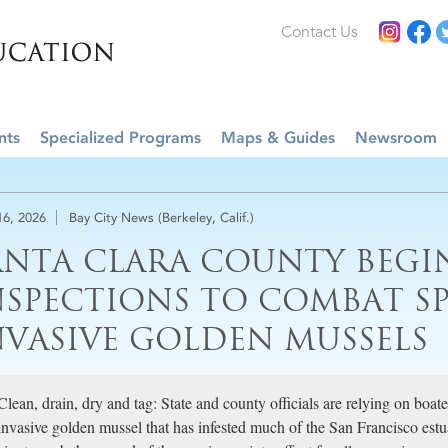
Contact Us
nts
Specialized Programs
Maps & Guides
Newsroom
16, 2026
Bay City News (Berkeley, Calif.)
ANTA CLARA COUNTY BEGI
NSPECTIONS TO COMBAT S
NVASIVE GOLDEN MUSSELS
Clean, drain, dry and tag: State and county officials are relying on boate
invasive golden mussel that has infested much of the San Francisco est