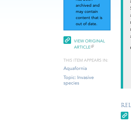
archived and
may contain
content that is
out of date.
VIEW ORIGINAL
ARTICLE
THIS ITEM APPEARS IN:
Aquafornia
Topic: Invasive
species
RE