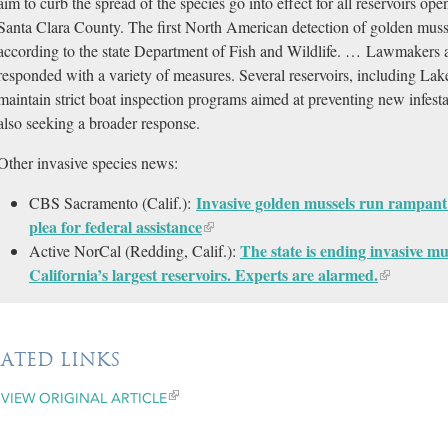
aim to curb the spread of the species go into effect for all reservoirs ope
Santa Clara County. The first North American detection of golden musse
according to the state Department of Fish and Wildlife. … Lawmakers
responded with a variety of measures. Several reservoirs, including La
maintain strict boat inspection programs aimed at preventing new infest
also seeking a broader response.
Other invasive species news:
Invasive golden mussels run rampant
CBS Sacramento (Calif.):
plea for federal assistance
The state is ending invasive mu
Active NorCal (Redding, Calif.):
California’s largest reservoirs. Experts are alarmed.
LATED LINKS
VIEW ORIGINAL ARTICLE