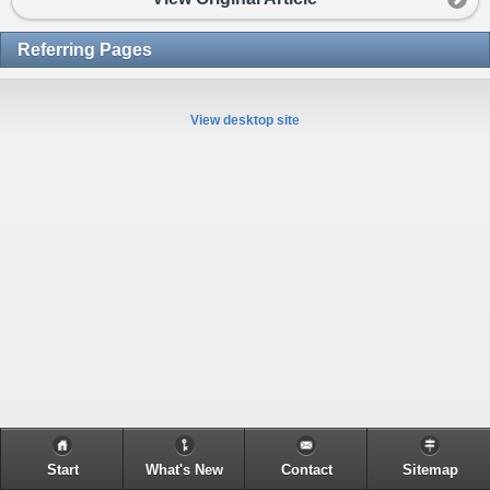
Referring Pages
View desktop site
Start
What's New
Contact
Sitemap