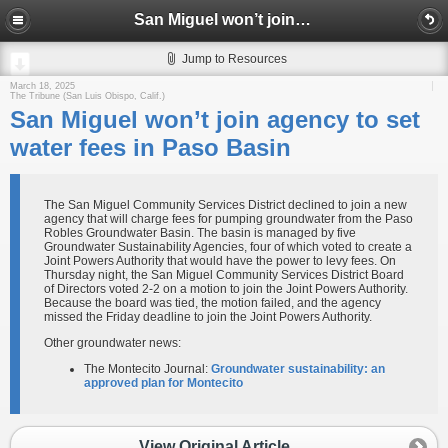
San Miguel won’t join agency to set water fees in Paso Basin
Jump to Resources
March 18, 2025
The Tribune (San Luis Obispo, Calif.)
San Miguel won’t join agency to set
water fees in Paso Basin
The San Miguel Community Services District declined to join a new
agency that will charge fees for pumping groundwater from the Paso
Robles Groundwater Basin. The basin is managed by five
Groundwater Sustainability Agencies, four of which voted to create a
Joint Powers Authority that would have the power to levy fees. On
Thursday night, the San Miguel Community Services District Board
of Directors voted 2-2 on a motion to join the Joint Powers Authority.
Because the board was tied, the motion failed, and the agency
missed the Friday deadline to join the Joint Powers Authority.
Other groundwater news:
The Montecito Journal:
Groundwater sustainability: an
approved plan for Montecito
View Original Article