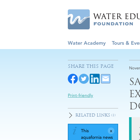
Water Academy
Tours & Eve
SHARE THIS PAGE
Novem
S
E
Print-friendly
D
RELATED LINKS
(1)
This
aquafornia news