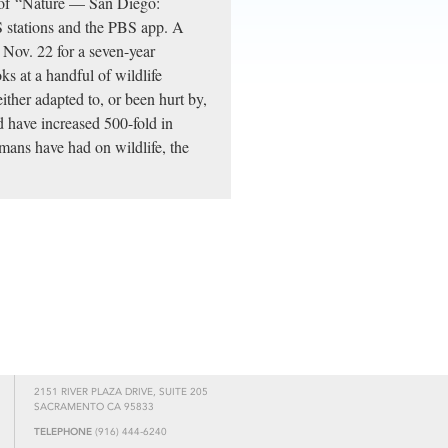
t of “Nature — San Diego:
 stations and the PBS app. A
n Nov. 22 for a seven-year
 at a handful of wildlife
ither adapted to, or been hurt by,
d have increased 500-fold in
umans have had on wildlife, the
2151 RIVER PLAZA DRIVE, SUITE 205
SACRAMENTO CA 95833
TELEPHONE
(916) 444-6240