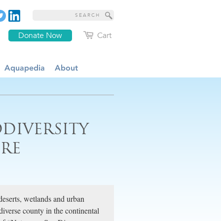
Donate Now
Cart
Aquapedia
About
ODIVERSITY
URE
deserts, wetlands and urban
iverse county in the continental