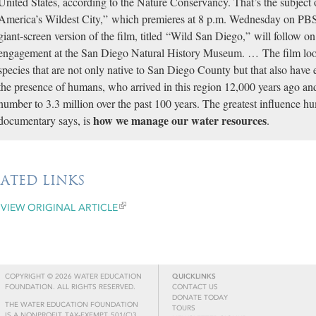
United States, according to the Nature Conservancy. That’s the subjec
America’s Wildest City,” which premieres at 8 p.m. Wednesday on PBS
giant-screen version of the film, titled “Wild San Diego,” will follow o
engagement at the San Diego Natural History Museum. … The film looks
species that are not only native to San Diego County but that also have e
the presence of humans, who arrived in this region 12,000 years ago an
number to 3.3 million over the past 100 years. The greatest influence h
how we manage our water resources
documentary says, is
.
LATED LINKS
VIEW ORIGINAL ARTICLE
COPYRIGHT © 2026 WATER EDUCATION
QUICKLINKS
FOUNDATION. ALL RIGHTS RESERVED.
CONTACT US
DONATE TODAY
THE WATER EDUCATION FOUNDATION
TOURS
IS A NONPROFIT, TAX-EXEMPT, 501(C)3