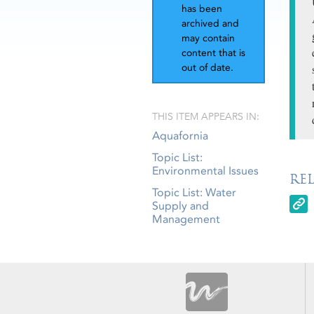
has been
archived and
may contain
content that is
out of date.
THIS ITEM APPEARS IN:
Aquafornia
Topic List:
Environmental Issues
RE
Topic List: Water
Supply and
Management