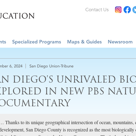
Contact Us
nts
Specialized Programs
Maps & Guides
Newsroom
ber 6, 2024
San Diego Union-Tribune
AN DIEGO’S UNRIVALED BI
XPLORED IN NEW PBS NAT
OCUMENTARY
… Thanks to its unique geographical intersection of ocean, mountains, 
development, San Diego County is recognized as the most biologically d