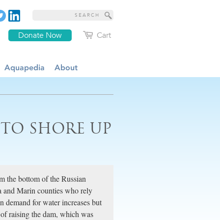
Donate Now
Cart
Aquapedia
About
 TO SHORE UP
m the bottom of the Russian
ma and Marin counties who rely
en demand for water increases but
s of raising the dam, which was