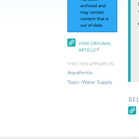
archived and
may contain
content that is
out of date.
VIEW ORIGINAL
ARTICLE
THIS ITEM APPEARS IN:
Aquafornia
Topic: Water Supply
RE