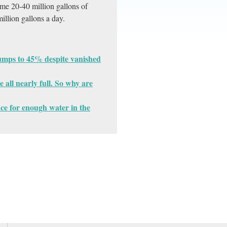
sume 20-40 million gallons of
illion gallons a day.
jumps to 45% despite vanished
 all nearly full. So why are
nce for enough water in the