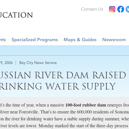
Contact Us
nts
Specialized Programs
Maps & Guides
Newsroom
9, 2026
Bay City News Service
USSIAN RIVER DAM RAISED
RINKING WATER SUPPLY
100-foot rubber dam
It’s the time of year, when a massive
emerges fro
River near Forestville. That’s to ensure the 600,000 residents of Sono
on the river for drinking water have a stable supply during summer, wh
river levels are lower. Monday marked the start of the three-day proces