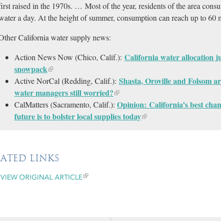
first raised in the 1970s. … Most of the year, residents of the area con
water a day. At the height of summer, consumption can reach up to 60 m
Other California water supply news:
California water allocation 
Action News Now (Chico, Calif.):
snowpack
Shasta, Oroville and Folsom are
Active NorCal (Redding, Calif.):
water managers still worried?
Opinion: California’s best cha
CalMatters (Sacramento, Calif.):
future is to bolster local supplies today
LATED LINKS
VIEW ORIGINAL ARTICLE