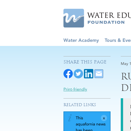
Water Academy
Tours & Eve
SHARE THIS PAGE
May 1
R
D
Print-friendly
RELATED LINKS
This
aquafornia news
has been