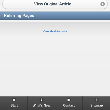
View Original Article
Referring Pages
View desktop site
Start
What's New
Contact
Sitemap