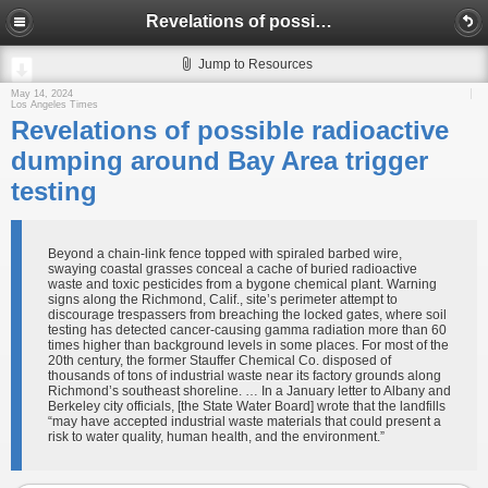
Revelations of possible radioactive dumping around Bay Area trigger testing
Jump to Resources
May 14, 2024
Los Angeles Times
Revelations of possible radioactive
dumping around Bay Area trigger
testing
Beyond a chain-link fence topped with spiraled barbed wire,
swaying coastal grasses conceal a cache of buried radioactive
waste and toxic pesticides from a bygone chemical plant. Warning
signs along the Richmond, Calif., site’s perimeter attempt to
discourage trespassers from breaching the locked gates, where soil
testing has detected cancer-causing gamma radiation more than 60
times higher than background levels in some places. For most of the
20th century, the former Stauffer Chemical Co. disposed of
thousands of tons of industrial waste near its factory grounds along
Richmond’s southeast shoreline. … In a January letter to Albany and
Berkeley city officials, [the State Water Board] wrote that the landfills
“may have accepted industrial waste materials that could present a
risk to water quality, human health, and the environment.”